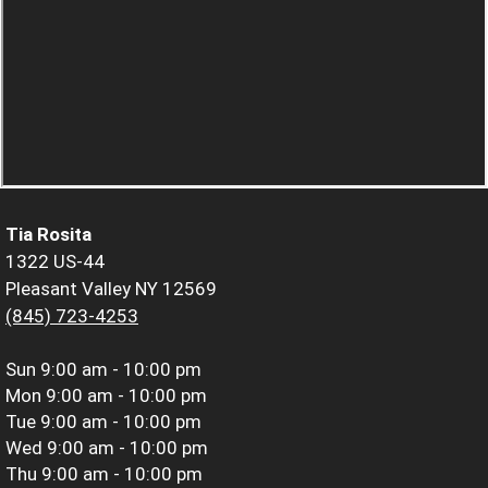
Tia Rosita
1322 US-44
Pleasant Valley NY 12569
(845) 723-4253
Sun
9:00 am - 10:00 pm
Mon
9:00 am - 10:00 pm
Tue
9:00 am - 10:00 pm
Wed
9:00 am - 10:00 pm
Thu
9:00 am - 10:00 pm