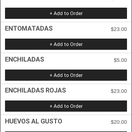
+ Add to Order
ENTOMATADAS
$23.00
+ Add to Order
ENCHILADAS
$5.00
+ Add to Order
ENCHILADAS ROJAS
$23.00
+ Add to Order
HUEVOS AL GUSTO
$20.00