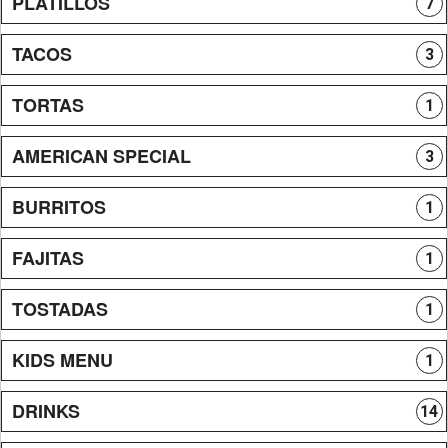
PLATILLOS
7
TACOS
3
TORTAS
1
AMERICAN SPECIAL
3
BURRITOS
1
FAJITAS
1
TOSTADAS
1
KIDS MENU
1
DRINKS
14