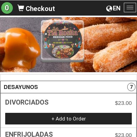
0
EN
Checkout
To
na
DESAYUNOS
7
DIVORCIADOS
$23.00
+ Add to Order
ENFRIJOLADAS
$23.00