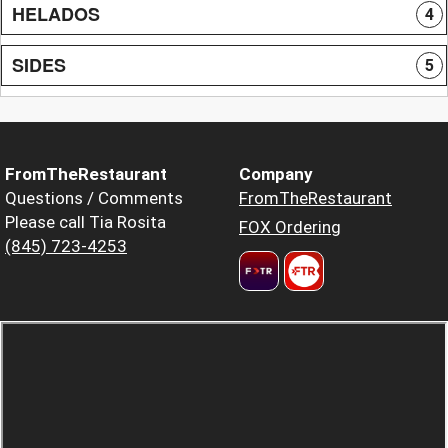
HELADOS
4
SIDES
5
FromTheRestaurant
Company
Questions / Comments
FromTheRestaurant
Please call Tia Rosita
FOX Ordering
(845) 723-4253