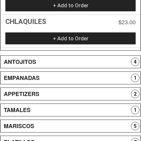
+ Add to Order
CHLAQUILES
$23.00
+ Add to Order
ANTOJITOS
4
EMPANADAS
1
APPETIZERS
2
TAMALES
1
MARISCOS
5