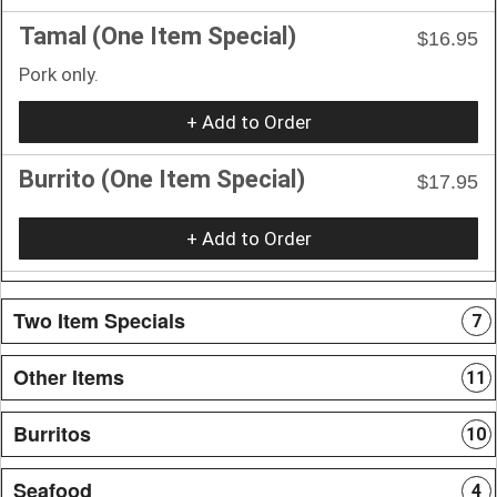
Tamal (One Item Special)
$16.95
Pork only.
+ Add to Order
Burrito (One Item Special)
$17.95
+ Add to Order
Two Item Specials
7
Other Items
11
Burritos
10
Seafood
4