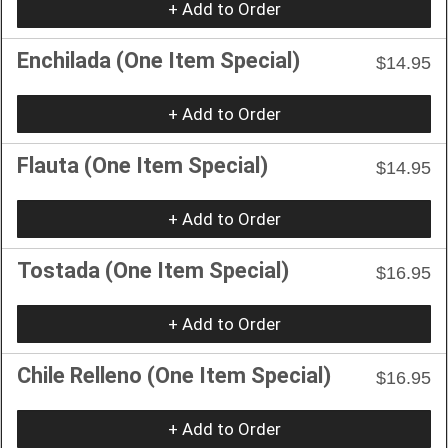
+ Add to Order
Enchilada (One Item Special)
$14.95
+ Add to Order
Flauta (One Item Special)
$14.95
+ Add to Order
Tostada (One Item Special)
$16.95
+ Add to Order
Chile Relleno (One Item Special)
$16.95
+ Add to Order