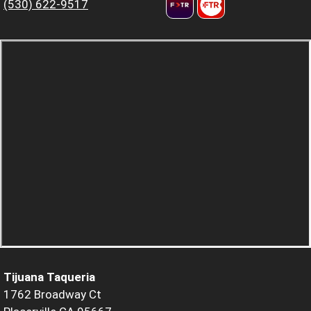
(530) 622-9517
Tijuana Taqueria
1762 Broadway Ct