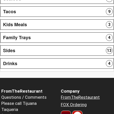
Tacos
9
Kids Meals
3
Family Trays
4
Sides
13
Drinks
4
FromTheRestaurant
Company
Questions / Comments
FromTheRestaurant
Please call Tijuana
FOX Ordering
Taqueria