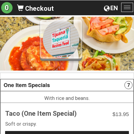
0
EN
Checkout
To
na
One Item Specials
7
With rice and beans.
Taco (One Item Special)
$13.95
Soft or crispy.