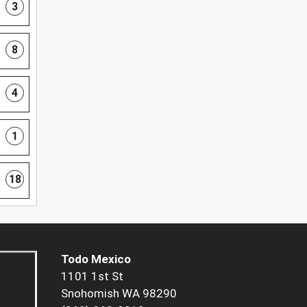
3
8
4
1
18
Todo Mexico
1101 1st St
Snohomish WA 98290