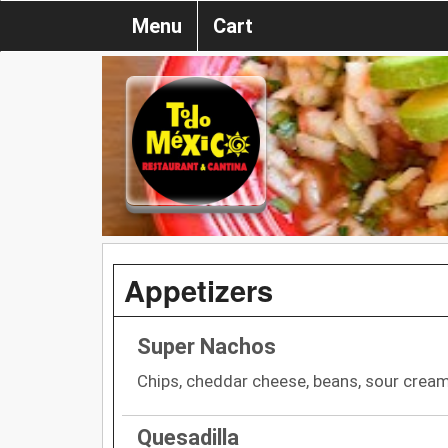
Menu
Cart
Appetizers
Super Nachos
Chips, cheddar cheese, beans, sour crea
Quesadilla