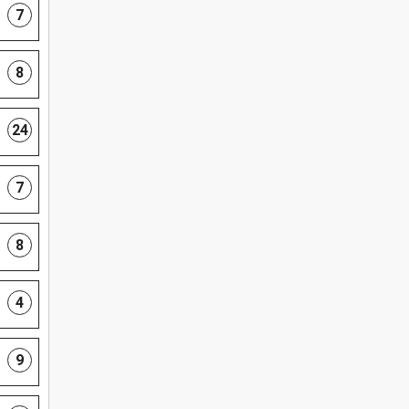
7
8
24
7
8
4
9