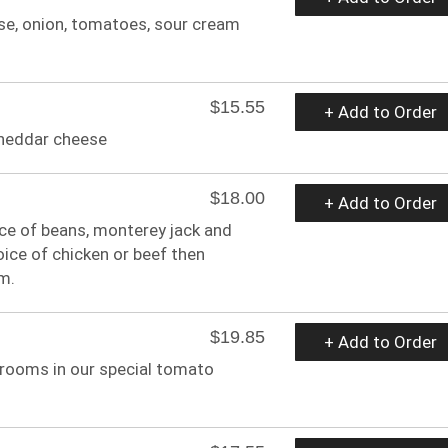
eese, onion, tomatoes, sour cream
$15.55
+ Add to Order
 cheddar cheese
$18.00
+ Add to Order
oice of beans, monterey jack and
ice of chicken or beef then
m.
$19.85
+ Add to Order
rooms in our special tomato