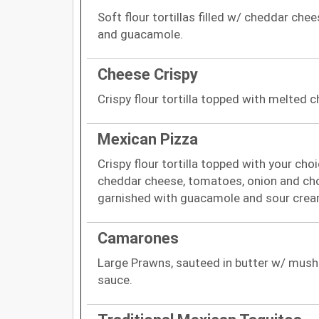
Soft flour tortillas filled w/ cheddar ch
and guacamole.
Cheese Crispy
Crispy flour tortilla topped with melted
Mexican Pizza
Crispy flour tortilla topped with your ch
cheddar cheese, tomatoes, onion and cho
garnished with guacamole and sour crea
Camarones
Large Prawns, sauteed in butter w/ mush
sauce.