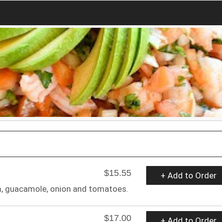
$15.55
+ Add to Order
m, guacamole, onion and tomatoes.
$17.00
+ Add to Order