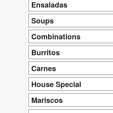
Ensaladas
Soups
Combinations
Burritos
Carnes
House Special
Mariscos