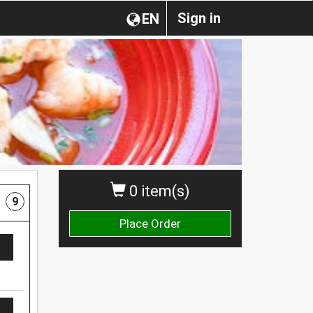
Sign in
EN
0 item(s)
9
Place Order