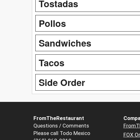
Tostadas
Pollos
Sandwiches
Tacos
Side Order
FromTheRestaurant
Compa
Questions / Comments
FromT
Please call Todo Mexico
FOX Or