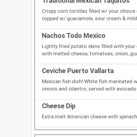
Traditional Mexican Taquitos
Crispy corn tortillas filled w/ your choic
topped w/ guacamole, sour cream & mild
Nachos Todo Mexico
Lightly fried potato skins filled with you
with melted cheese, tomatoes, onion, g
Ceviche Puerto Vallarta
Mexican fish dish! White fish marinated w
onions and cilantro, served with avocado
Cheese Dip
Extra melt American cheese with spinac