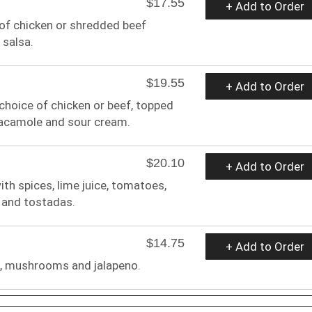
$17.55
+ Add to Order
e of chicken or shredded beef
 salsa.
$19.55
+ Add to Order
r choice of chicken or beef, topped
uacamole and sour cream.
$20.10
+ Add to Order
ith spices, lime juice, tomatoes,
 and tostadas.
$14.75
+ Add to Order
h, mushrooms and jalapeno.