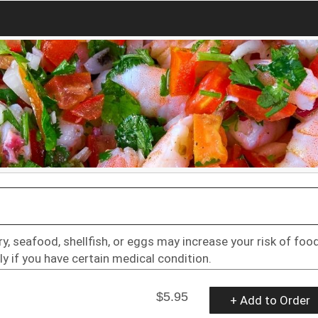
 seafood, shellfish, or eggs may increase your risk of foo
ly if you have certain medical condition.
$5.95
+ Add to Order