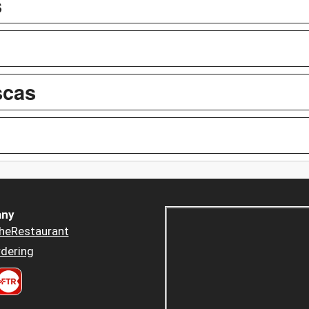
s
scas
ny
heRestaurant
dering