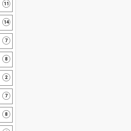
11
14
7
8
2
7
8