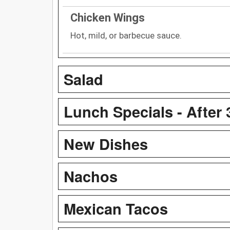
Chicken Wings
Hot, mild, or barbecue sauce.
Salad
Lunch Specials - After
New Dishes
Nachos
Mexican Tacos