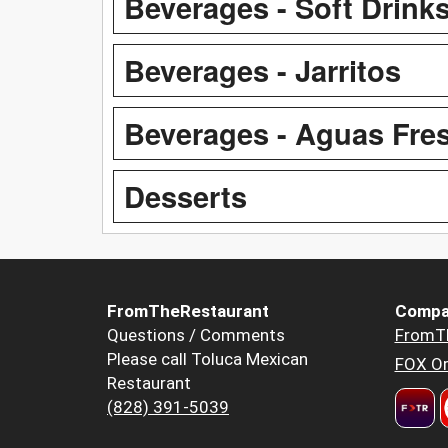
Beverages - Soft Drink
Beverages - Jarritos
Beverages - Aguas Fre
Desserts
FromTheRestaurant
Compa
Questions / Comments
FromT
Please call Toluca Mexican
FOX Or
Restaurant
(828) 391-5039