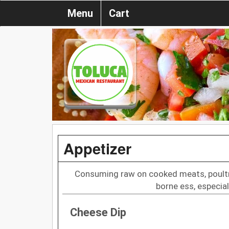
Menu
Cart
Appetizer
Consuming raw on cooked meats, poultry,
borne ess, especial
Cheese Dip