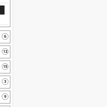
6
12
15
3
9