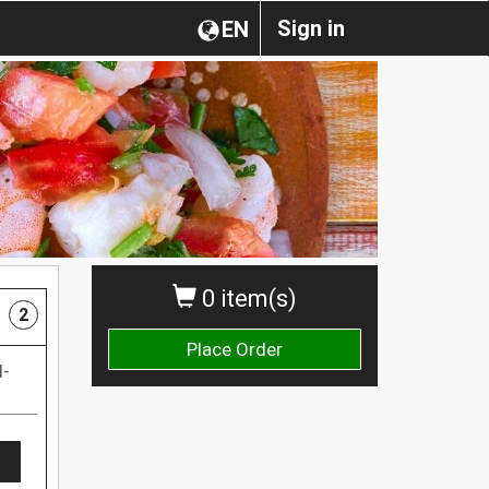
Sign in
EN
0 item(s)
2
Place Order
d-