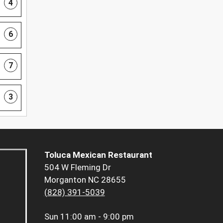
4
6
7
3
Toluca Mexican Restaurant
504 W Fleming Dr
Morganton NC 28655
(828) 391-5039
Sun
11:00 am - 9:00 pm