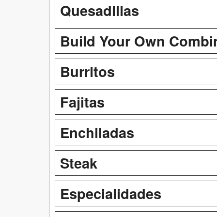
Quesadillas
Build Your Own Combi
Burritos
Fajitas
Enchiladas
Steak
Especialidades