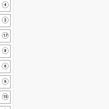
4
2
17
8
6
6
15