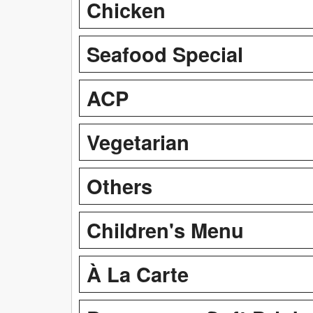
Chicken
Seafood Special
ACP
Vegetarian
Others
Children's Menu
À La Carte