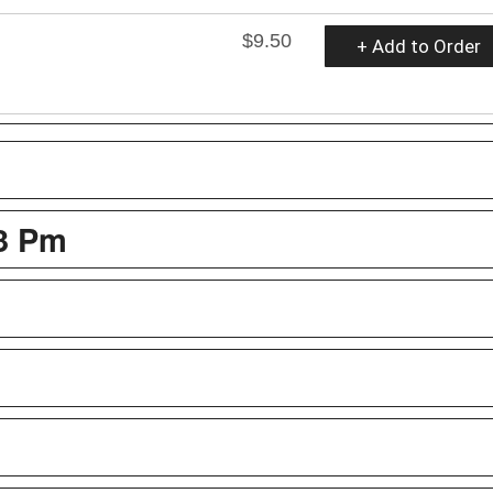
$9.50
+ Add to Order
 3 Pm