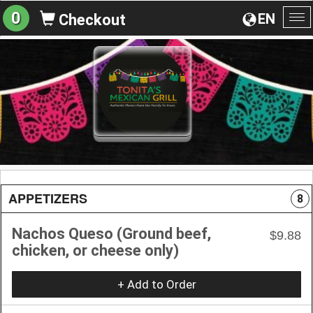
0
EN
Checkout
To
na
APPETIZERS
8
Nachos Queso (Ground beef,
$9.88
chicken, or cheese only)
+ Add to Order