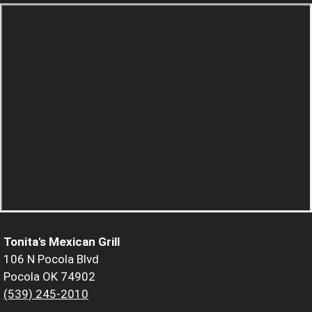
Tonita's Mexican Grill
106 N Pocola Blvd
Pocola OK 74902
(539) 245-2010