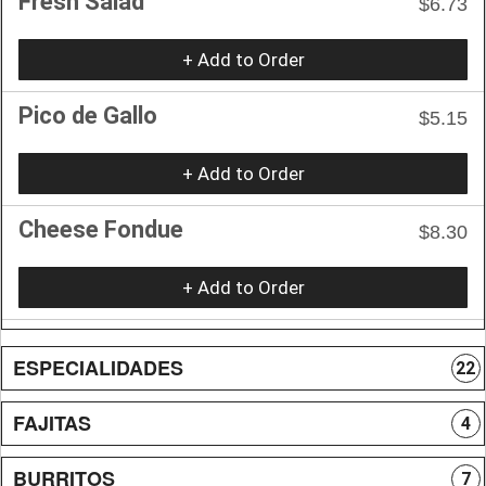
Fresh Salad
$6.73
+ Add to Order
Pico de Gallo
$5.15
+ Add to Order
Cheese Fondue
$8.30
+ Add to Order
ESPECIALIDADES
22
FAJITAS
4
BURRITOS
7