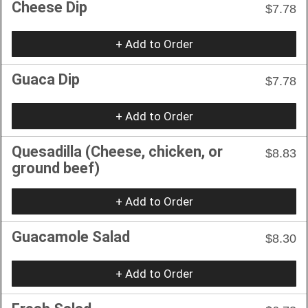
Cheese Dip
$7.78
+ Add to Order
Guaca Dip
$7.78
+ Add to Order
Quesadilla (Cheese, chicken, or
$8.83
ground beef)
+ Add to Order
Guacamole Salad
$8.30
+ Add to Order