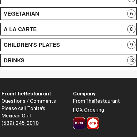
VEGETARIAN
6
A LA CARTE
8
CHILDREN'S PLATES
9
DRINKS
12
FromTheRestaurant
Company
Questions / Comments
FromTheRestaurant
Please call Tonita's
FOX Ordering
Mexican Grill
(539) 245-2010