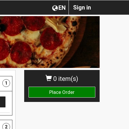
Sign in
EN
0 item(s)
1
Place Order
2