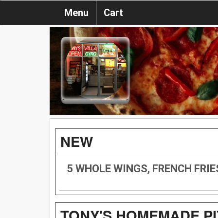
Menu
Cart
NEW
5 WHOLE WINGS, FRENCH FRIE
TONY'S HOMEMADE PI