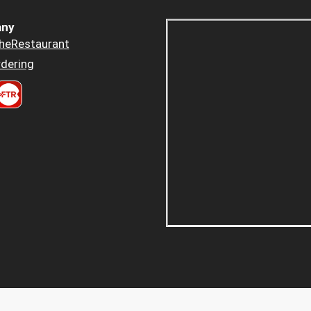
ny
heRestaurant
dering