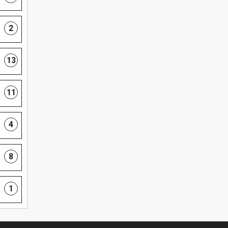
2
13
11
4
8
1