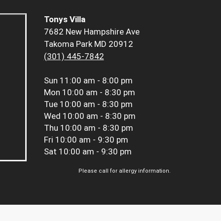
Tonys Villa
7682 New Hampshire Ave
Takoma Park MD 20912
(301) 445-7842
Sun
11:00 am - 8:00 pm
Mon
10:00 am - 8:30 pm
Tue
10:00 am - 8:30 pm
Wed
10:00 am - 8:30 pm
Thu
10:00 am - 8:30 pm
Fri
10:00 am - 9:30 pm
Sat
10:00 am - 9:30 pm
Please call for allergy information.