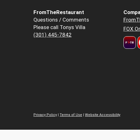
FromTheRestaurant
Compa
Questions / Comments
FromT
Please call Tonys Villa
FOX Or
(301) 445-7842
Privacy Policy
|
Terms of Use
|
Website Accessibility