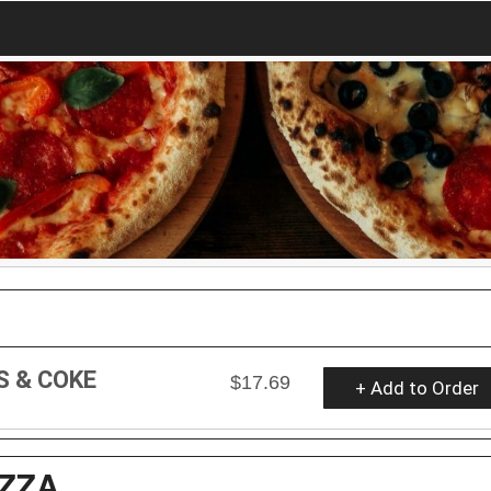
S & COKE
$17.69
+ Add to Order
ZZA