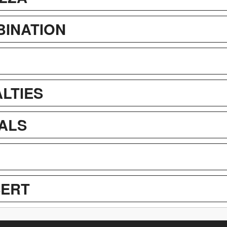
BINATION
LTIES
IALS
SERT