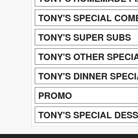
TONY'S SPECIAL COM
TONY'S SUPER SUBS
TONY'S OTHER SPECIA
TONY'S DINNER SPEC
PROMO
TONY'S SPECIAL DES