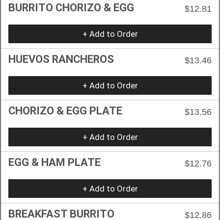
BURRITO CHORIZO & EGG
$12.81
+ Add to Order
HUEVOS RANCHEROS
$13.46
+ Add to Order
CHORIZO & EGG PLATE
$13.56
+ Add to Order
EGG & HAM PLATE
$12.76
+ Add to Order
BREAKFAST BURRITO
$12.86