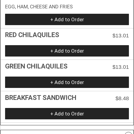
EGG, HAM, CHEESE AND FRIES
+ Add to Order
RED CHILAQUILES
$13.01
+ Add to Order
GREEN CHILAQUILES
$13.01
+ Add to Order
BREAKFAST SANDWICH
$8.48
+ Add to Order