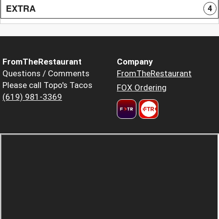
EXTRA
4
FromTheRestaurant
Company
Questions / Comments
FromTheRestaurant
Please call Topo's Tacos
FOX Ordering
(619) 981-3369