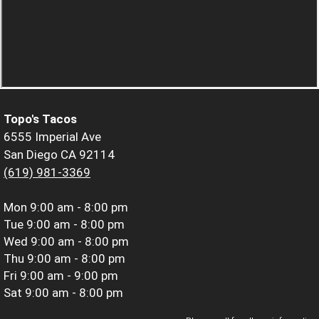
Topo's Tacos
6555 Imperial Ave
San Diego CA 92114
(619) 981-3369
Mon
9:00 am - 8:00 pm
Tue
9:00 am - 8:00 pm
Wed
9:00 am - 8:00 pm
Thu
9:00 am - 8:00 pm
Fri
9:00 am - 9:00 pm
Sat
9:00 am - 8:00 pm