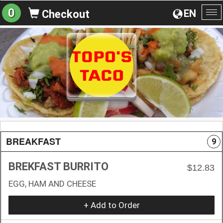
0
EN
Checkout
To
na
BREAKFAST
9
BREKFAST BURRITO
$12.83
EGG, HAM AND CHEESE
+ Add to Order