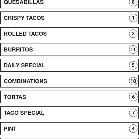
QUESADILLAS
8
CRISPY TACOS
1
ROLLED TACOS
3
BURRITOS
11
DAILY SPECIAL
5
COMBINATIONS
10
TORTAS
6
TACO SPECIAL
7
PINT
4