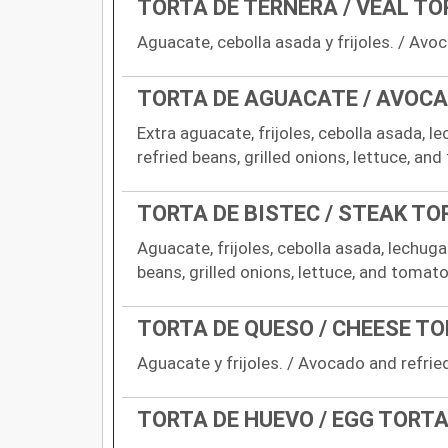
TORTA DE TERNERA / VEAL T
Aguacate, cebolla asada y frijoles. / Avoc
TORTA DE AGUACATE / AVOC
Extra aguacate, frijoles, cebolla asada, l
refried beans, grilled onions, lettuce, and
TORTA DE BISTEC / STEAK TO
Aguacate, frijoles, cebolla asada, lechug
beans, grilled onions, lettuce, and tomato
TORTA DE QUESO / CHEESE T
Aguacate y frijoles. / Avocado and refrie
TORTA DE HUEVO / EGG TORT