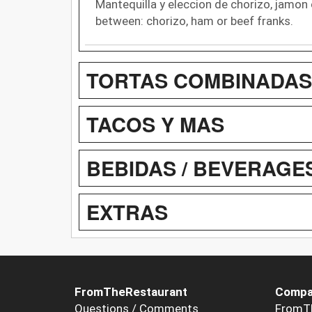
Mantequilla y eleccion de chorizo, jamon 
between: chorizo, ham or beef franks.
TORTAS COMBINADAS
TACOS Y MAS
BEBIDAS / BEVERAGE
EXTRAS
FromTheRestaurant
Compa
Questions / Comments
FromT