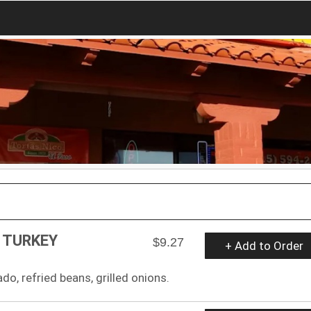
 TURKEY
$9.27
+ Add to Order
do, refried beans, grilled onions.