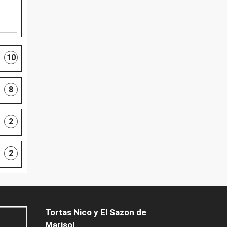
10
8
2
2
Tortas Nico y El Sazon de
Marisol