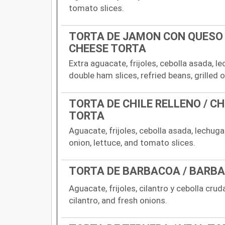
tomato slices.
TORTA DE JAMON CON QUESO
CHEESE TORTA
Extra aguacate, frijoles, cebolla asada, l
double ham slices, refried beans, grilled 
TORTA DE CHILE RELLENO / CH
TORTA
Aguacate, frijoles, cebolla asada, lechug
onion, lettuce, and tomato slices.
TORTA DE BARBACOA / BARB
Aguacate, frijoles, cilantro y cebolla crud
cilantro, and fresh onions.