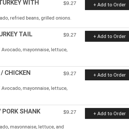
 TURKEY WITH
$9.27
+ Add to Order
ado, refried beans, grilled onions.
URKEY TAIL
$9.27
+ Add to Order
 Avocado, mayonnaise, lettuce,
/ CHICKEN
$9.27
+ Add to Order
 Avocado, mayonnaise, lettuce,
/ PORK SHANK
$9.27
+ Add to Order
cado, mayonnaise, lettuce, and