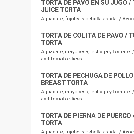
TORTA DE PAVO EN SU JUGO /
JUICE TORTA
Aguacate, frijoles y cebolla asada. / Avoc
TORTA DE COLITA DE PAVO / T
TORTA
Aguacate, mayonesa, lechuga y tomate. /
and tomato slices.
TORTA DE PECHUGA DE POLLO 
BREAST TORTA
Aguacate, mayonesa, lechuga y tomate. /
and tomato slices
TORTA DE PIERNA DE PUERCO 
TORTA
Aguacate, frijoles y cebolla asada. / Avo