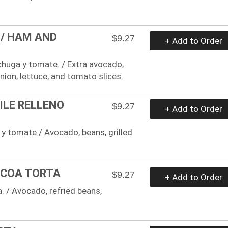
 / HAM AND
$9.27
+ Add to Order
echuga y tomate. / Extra avocado,
onion, lettuce, and tomato slices.
ILE RELLENO
$9.27
+ Add to Order
a y tomate / Avocado, beans, grilled
ACOA TORTA
$9.27
+ Add to Order
a. / Avocado, refried beans,