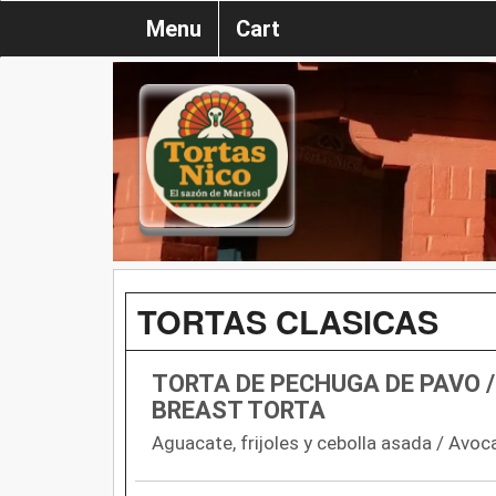
Menu
Cart
TORTAS CLASICAS
TORTA DE PECHUGA DE PAVO /
BREAST TORTA
Aguacate, frijoles y cebolla asada / Avoca