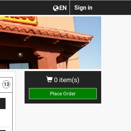
Sign in
EN
0 item(s)
13
Place Order