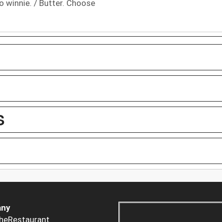
o winnie. / Butter. Choose
S
ny
heRestaurant