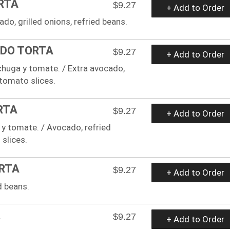
ORTA
$9.27
+ Add to Order
ado, grilled onions, refried beans.
ADO TORTA
$9.27
+ Add to Order
echuga y tomate. / Extra avocado,
 tomato slices.
RTA
$9.27
+ Add to Order
a y tomate. / Avocado, refried
 slices.
ORTA
$9.27
+ Add to Order
d beans.
A
$9.27
+ Add to Order