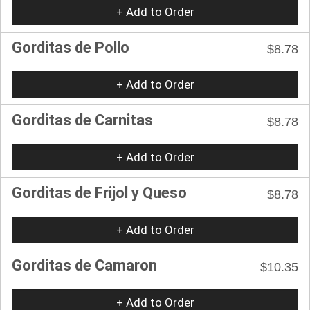
+ Add to Order
Gorditas de Pollo
$8.78
+ Add to Order
Gorditas de Carnitas
$8.78
+ Add to Order
Gorditas de Frijol y Queso
$8.78
+ Add to Order
Gorditas de Camaron
$10.35
+ Add to Order