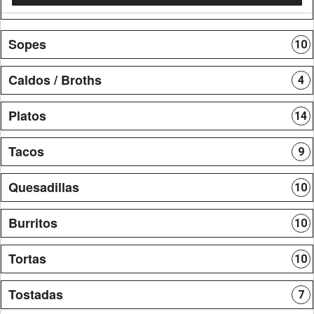
Sopes
10
Caldos / Broths
4
Platos
14
Tacos
9
Quesadillas
10
Burritos
10
Tortas
10
Tostadas
7