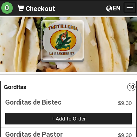
0
EN
Checkout
To
na
Gorditas
10
Gorditas de Bistec
$9.30
+ Add to Order
Gorditas de Pastor
$9.30