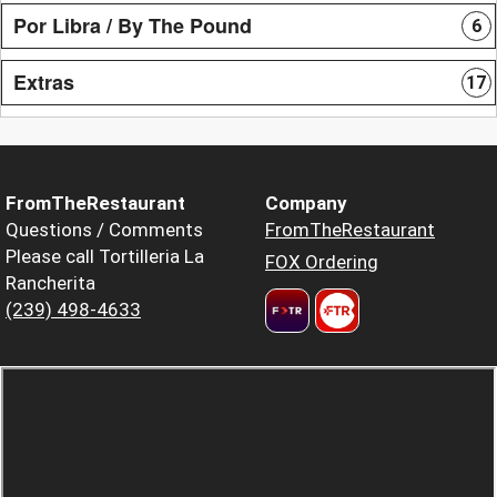
Por Libra / By The Pound
6
Extras
17
FromTheRestaurant
Company
Questions / Comments
FromTheRestaurant
Please call Tortilleria La
FOX Ordering
Rancherita
(239) 498-4633