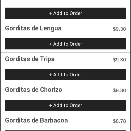
+ Add to Order
Gorditas de Lengua
$9.30
+ Add to Order
Gorditas de Tripa
$9.30
+ Add to Order
Gorditas de Chorizo
$9.30
+ Add to Order
Gorditas de Barbacoa
$8.78