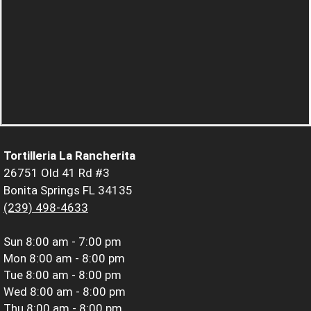
Tortilleria La Rancherita
26751 Old 41 Rd #3
Bonita Springs FL 34135
(239) 498-4633
Sun
8:00 am - 7:00 pm
Mon
8:00 am - 8:00 pm
Tue
8:00 am - 8:00 pm
Wed
8:00 am - 8:00 pm
Thu
8:00 am - 8:00 pm