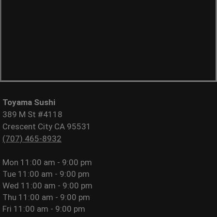
Toyama Sushi
389 M St #4118
Crescent City CA 95531
(707) 465-8932
Mon
11:00 am - 9:00 pm
Tue
11:00 am - 9:00 pm
Wed
11:00 am - 9:00 pm
Thu
11:00 am - 9:00 pm
Fri
11:00 am - 9:00 pm