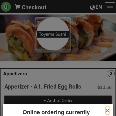
0
EN
Checkout
To
na
Appetizers
3
Appetizer - A1. Fried Egg Rolls
$10.50
+ Add to Order
×
Online ordering currently
Appetizer - A2. Fresh Spring Roll
$10.50