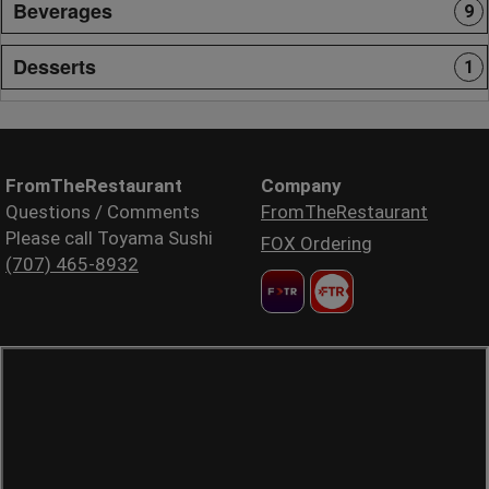
Beverages
9
Desserts
1
FromTheRestaurant
Company
Questions / Comments
FromTheRestaurant
Please call Toyama Sushi
FOX Ordering
(707) 465-8932