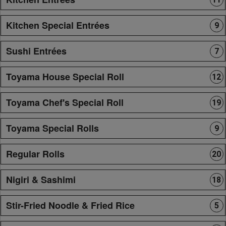
Kitchen Special Entrées
9
Sushi Entrées
7
Toyama House Special Roll
12
Toyama Chef's Special Roll
19
Toyama Special Rolls
9
Regular Rolls
20
Nigiri & Sashimi
18
Stir-Fried Noodle & Fried Rice
5