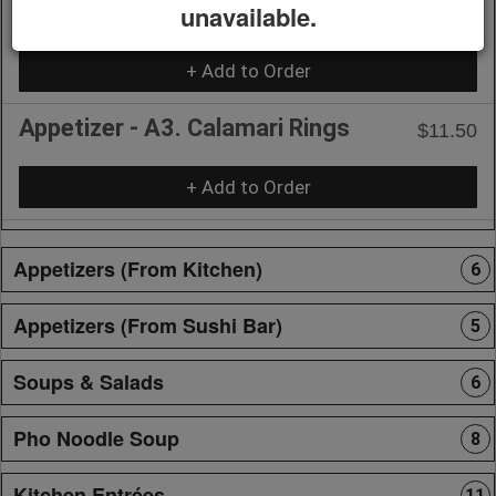
unavailable.
with Shrimp or Tofu
+ Add to Order
Appetizer - A3. Calamari Rings
$11.50
+ Add to Order
Appetizers (From Kitchen)
6
Appetizers (From Sushi Bar)
5
Soups & Salads
6
Pho Noodle Soup
8
Kitchen Entrées
11