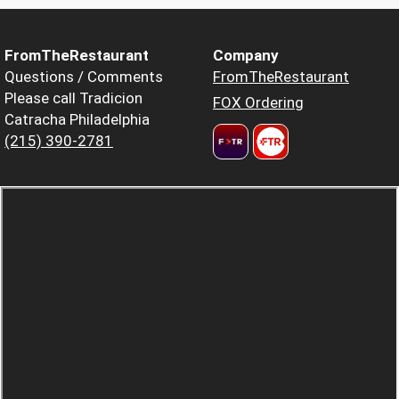
FromTheRestaurant
Company
Questions / Comments
FromTheRestaurant
Please call Tradicion
FOX Ordering
Catracha Philadelphia
(215) 390-2781