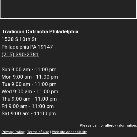
Tradicion Catracha Philadelphia
1538 S 10th St
Philadelphia PA 19147
(215) 390-2781
Sun
9:00 am - 11:00 pm
Mon
9:00 am - 11:00 pm
Tue
9:00 am - 11:00 pm
Wed
9:00 am - 11:00 pm
Thu
9:00 am - 11:00 pm
Fri
9:00 am - 11:00 pm
Sat
9:00 am - 11:00 pm
Please call for allergy information.
Privacy Policy
|
Terms of Use
|
Website Accessibility