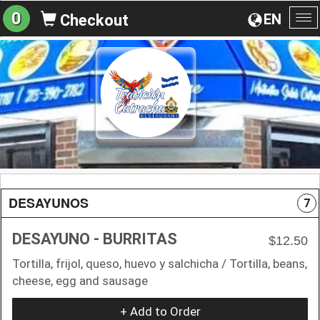
0
EN
Checkout
To
na
DESAYUNOS
7
DESAYUNO - BURRITAS
$12.50
Tortilla, frijol, queso, huevo y salchicha / Tortilla, beans,
cheese, egg and sausage
+ Add to Order