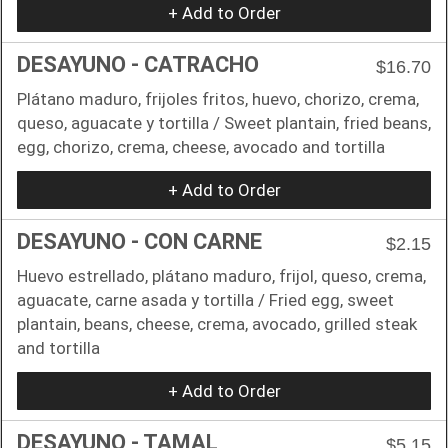
+ Add to Order
DESAYUNO - CATRACHO
$16.70
Plátano maduro, frijoles fritos, huevo, chorizo, crema,
queso, aguacate y tortilla / Sweet plantain, fried beans,
egg, chorizo, crema, cheese, avocado and tortilla
+ Add to Order
DESAYUNO - CON CARNE
$2.15
Huevo estrellado, plátano maduro, frijol, queso, crema,
aguacate, carne asada y tortilla / Fried egg, sweet
plantain, beans, cheese, crema, avocado, grilled steak
and tortilla
+ Add to Order
DESAYUNO - TAMAL
$5.15