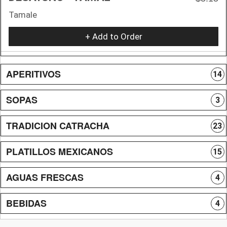
Tamale
+ Add to Order
APERITIVOS
14
SOPAS
3
TRADICION CATRACHA
23
PLATILLOS MEXICANOS
15
AGUAS FRESCAS
4
BEBIDAS
4