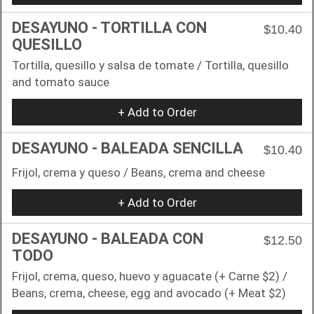
DESAYUNO - TORTILLA CON
$10.40
QUESILLO
Tortilla, quesillo y salsa de tomate / Tortilla, quesillo
and tomato sauce
+ Add to Order
DESAYUNO - BALEADA SENCILLA
$10.40
Frijol, crema y queso / Beans, crema and cheese
+ Add to Order
DESAYUNO - BALEADA CON
$12.50
TODO
Frijol, crema, queso, huevo y aguacate (+ Carne $2) /
Beans, crema, cheese, egg and avocado (+ Meat $2)