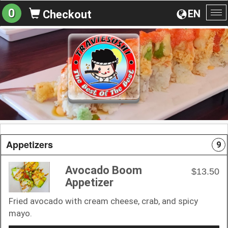
0
EN
Checkout
To
na
Appetizers
9
Avocado Boom
$13.50
Appetizer
Fried avocado with cream cheese, crab, and spicy
mayo.