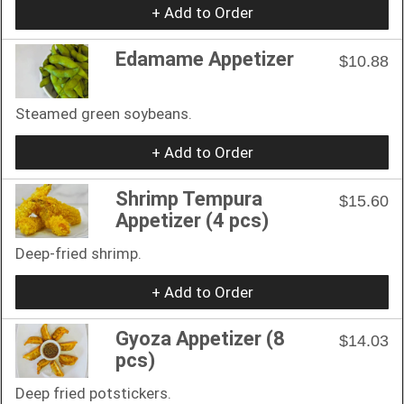
+ Add to Order
Edamame Appetizer
$10.88
Steamed green soybeans.
+ Add to Order
Shrimp Tempura
$15.60
Appetizer (4 pcs)
Deep-fried shrimp.
+ Add to Order
Gyoza Appetizer (8
$14.03
pcs)
Deep fried potstickers.