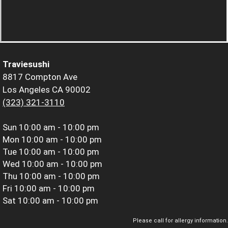
Traviesushi
8817 Compton Ave
Los Angeles CA 90002
(323) 321-3110
Sun
10:00 am - 10:00 pm
Mon
10:00 am - 10:00 pm
Tue
10:00 am - 10:00 pm
Wed
10:00 am - 10:00 pm
Thu
10:00 am - 10:00 pm
Fri
10:00 am - 10:00 pm
Sat
10:00 am - 10:00 pm
Please call for allergy information.