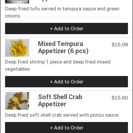
Deep-fried tofu served in tempura sauce and green
onions.
+ Add to Order
Mixed Tempura
$15.08
Appetizer (6 pcs)
Deep fried shrimp 1 piece and deep fried mixed
vegetables.
+ Add to Order
Soft Shell Crab
$15.60
Appetizer
Deep fried soft shell crab served with ponzu sauce.
+ Add to Order