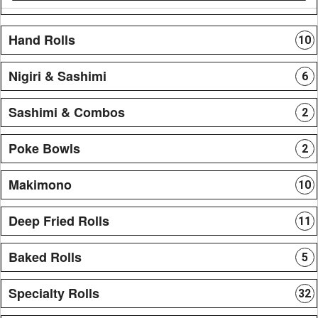
Hand Rolls
10
Nigiri & Sashimi
6
Sashimi & Combos
2
Poke Bowls
2
Makimono
10
Deep Fried Rolls
11
Baked Rolls
5
Specialty Rolls
32