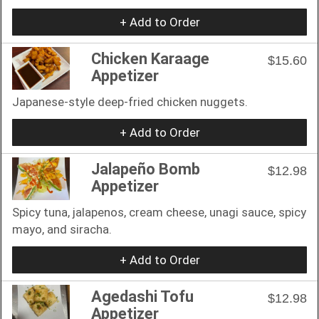
+ Add to Order
Chicken Karaage
$15.60
Appetizer
Japanese-style deep-fried chicken nuggets.
+ Add to Order
Jalapeño Bomb
$12.98
Appetizer
Spicy tuna, jalapenos, cream cheese, unagi sauce, spicy
mayo, and siracha.
+ Add to Order
Agedashi Tofu
$12.98
Appetizer