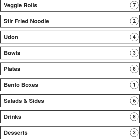
Veggie Rolls
7
Stir Fried Noodle
2
Udon
4
Bowls
3
Plates
8
Bento Boxes
1
Salads & Sides
6
Drinks
8
Desserts
3