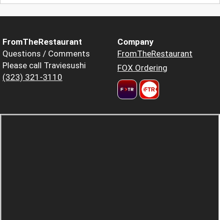
FromTheRestaurant
Company
Questions / Comments
FromTheRestaurant
Please call Traviesushi
FOX Ordering
(323) 321-3110