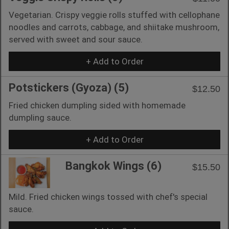
Vegetarian. Crispy veggie rolls stuffed with cellophane
noodles and carrots, cabbage, and shiitake mushroom,
served with sweet and sour sauce.
+ Add to Order
Potstickers (Gyoza) (5)
$12.50
Fried chicken dumpling sided with homemade
dumpling sauce.
+ Add to Order
Bangkok Wings (6)
$15.50
Mild. Fried chicken wings tossed with chef's special
sauce.