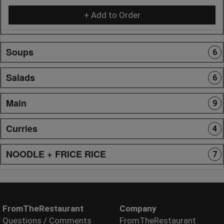
+ Add to Order
Soups
6
Salads
6
Main
9
Curries
4
NOODLE + FRICE RICE
7
FromTheRestaurant
Company
Questions / Comments
FromTheRestaurant