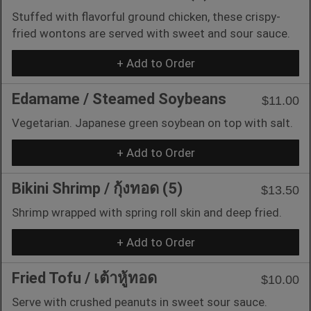
Stuffed with flavorful ground chicken, these crispy-
fried wontons are served with sweet and sour sauce.
+ Add to Order
Edamame / Steamed Soybeans
$11.00
Vegetarian. Japanese green soybean on top with salt.
+ Add to Order
Bikini Shrimp / กุ้งทอด (5)
$13.50
Shrimp wrapped with spring roll skin and deep fried.
+ Add to Order
Fried Tofu / เต้าหู้ทอด
$10.00
Serve with crushed peanuts in sweet sour sauce.