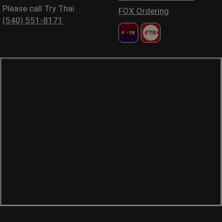
Please call Try Thai
FOX Ordering
(540) 551-8171