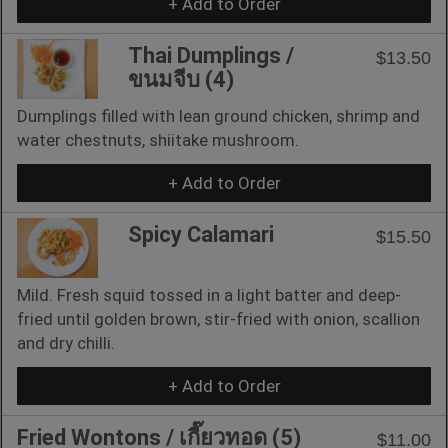
+ Add to Order
Thai Dumplings /
$13.50
ขนมจีบ (4)
Dumplings filled with lean ground chicken, shrimp and
water chestnuts, shiitake mushroom.
+ Add to Order
Spicy Calamari
$15.50
Mild. Fresh squid tossed in a light batter and deep-
fried until golden brown, stir-fried with onion, scallion
and dry chilli.
+ Add to Order
Fried Wontons / เกี๊ยวทอด (5)
$11.00