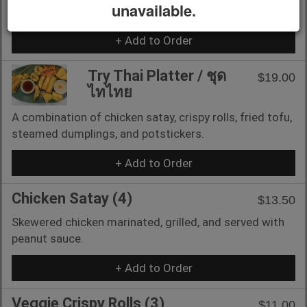
unavailable.
with cream cheese.
+ Add to Order
Try Thai Platter / ชุด
$19.00
ไทไทย
A combination of chicken satay, crispy rolls, fried tofu,
steamed dumplings, and potstickers.
+ Add to Order
Chicken Satay (4)
$13.50
Skewered chicken marinated, grilled, and served with
peanut sauce.
+ Add to Order
Veggie Crispy Rolls (3)
$11.00