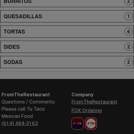
BURRITOS
2
QUESADILLAS
1
TORTAS
6
SIDES
2
SODAS
2
FromTheRestaurant
Company
Questions / Comments
FromTheRestaurant
Please call Tu Taco
FOX Ordering
Mexican Food
(614) 484-3163