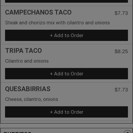
CAMPECHANOS TACO
$7.73
Steak and chorizo mix with cilantro and onions
+ Add to Order
TRIPA TACO
$8.25
Cilantro and onions
+ Add to Order
QUESABIRRIAS
$7.73
Cheese, cilantro, onions
+ Add to Order