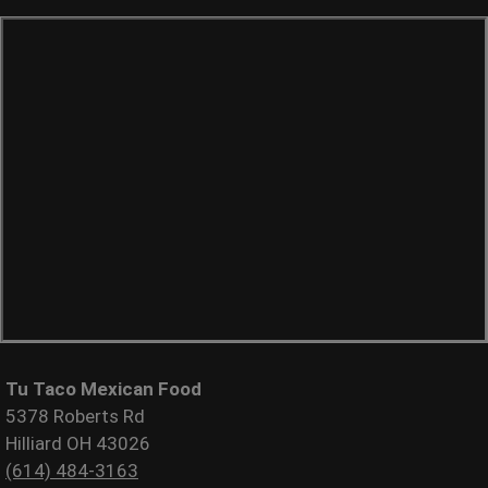
Tu Taco Mexican Food
5378 Roberts Rd
Hilliard OH 43026
(614) 484-3163