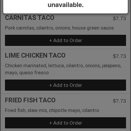
+ Add to Order
unavailable.
CARNITAS TACO
$7.73
Pork carnitas, cilantro, onions, house green sauce
+ Add to Order
LIME CHICKEN TACO
$7.73
Chicken marinated, lettuce, cilantro, onions, jalapeno,
mayo, queso fresco
+ Add to Order
FRIED FISH TACO
$7.73
Fried fish, slaw mix, chipotle mayo, cilantro
+ Add to Order