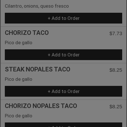
Cilantro, onions, queso fresco
+ Add to Order
CHORIZO TACO
$7.73
Pico de gallo
+ Add to Order
STEAK NOPALES TACO
$8.25
Pico de gallo
+ Add to Order
CHORIZO NOPALES TACO
$8.25
Pico de gallo