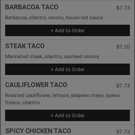
BARBACOA TACO
$7.73
Barbacoa, cilantro, onions, house red sauce
+ Add to Order
STEAK TACO
$7.20
Marinated steak, cilantro, sauteed onions
+ Add to Order
CAULIFLOWER TACO
$7.73
Roasted cauliflower, lettuce, jalapeno mayo, queso
fresco, cilantro
+ Add to Order
SPICY CHICKEN TACO
$7.73