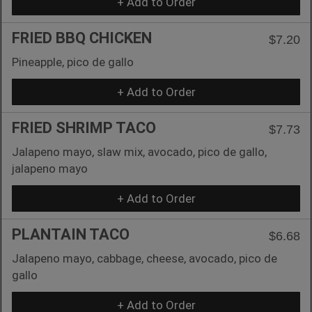
+ Add to Order
FRIED BBQ CHICKEN
$7.20
Pineapple, pico de gallo
+ Add to Order
FRIED SHRIMP TACO
$7.73
Jalapeno mayo, slaw mix, avocado, pico de gallo,
jalapeno mayo
+ Add to Order
PLANTAIN TACO
$6.68
Jalapeno mayo, cabbage, cheese, avocado, pico de
gallo
+ Add to Order