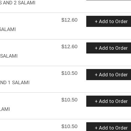
S AND 2 SALAMI
$12.60
+ Add to Order
 SALAMI
$12.60
+ Add to Order
 SALAMI
$10.50
+ Add to Order
AND 1 SALAMI
$10.50
+ Add to Order
LAMI
$10.50
+ Add to Order