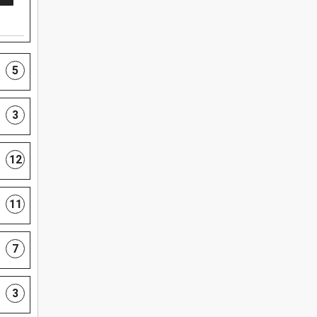
5
3
12
11
7
3