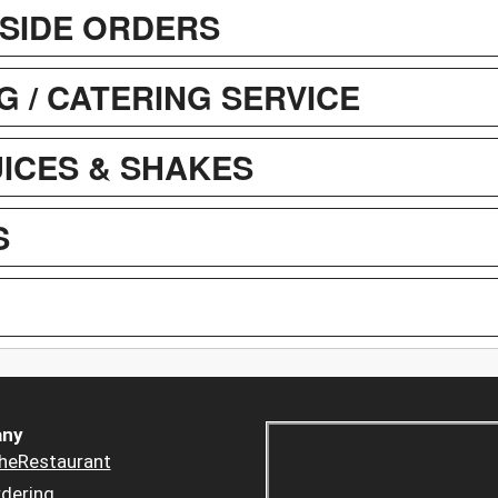
SIDE ORDERS
G / CATERING SERVICE
UICES & SHAKES
S
ny
heRestaurant
dering