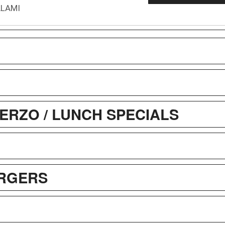
ALAMI
ERZO / LUNCH SPECIALS
RGERS