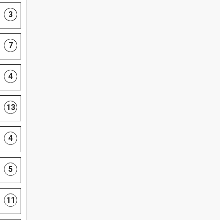
3
7
4
13
4
5
11