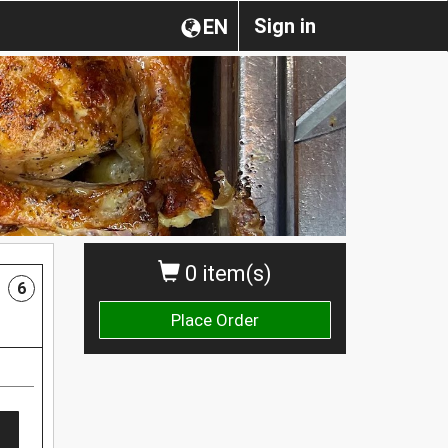
Sign in
EN
0 item(s)
6
Place Order