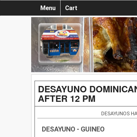
Menu
Cart
DESAYUNO DOMINICAN
AFTER 12 PM
DESAYUNOS HA
DESAYUNO - GUINEO