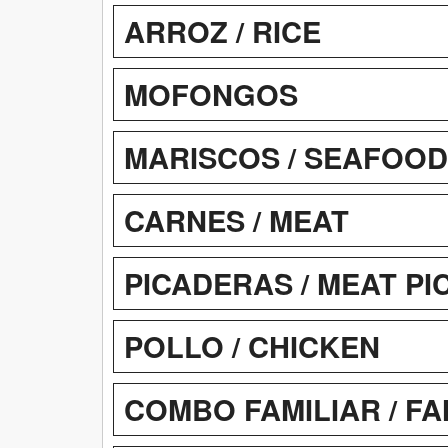
ARROZ / RICE
MOFONGOS
MARISCOS / SEAFOOD
CARNES / MEAT
PICADERAS / MEAT P
POLLO / CHICKEN
COMBO FAMILIAR / F