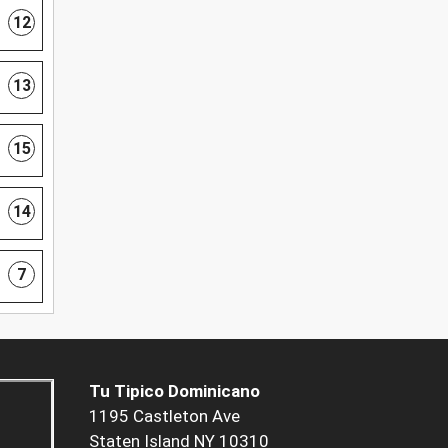
12
13
15
14
7
Tu Tipico Dominicano
1195 Castleton Ave
Staten Island NY 10310