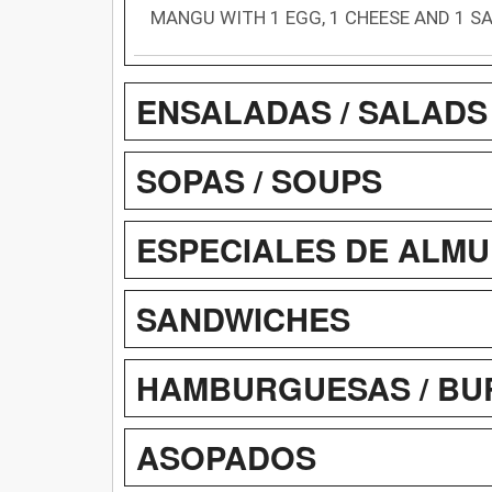
MANGU WITH 1 EGG, 1 CHEESE AND 1 S
ENSALADAS / SALADS
SOPAS / SOUPS
ESPECIALES DE ALMU
SANDWICHES
HAMBURGUESAS / BU
ASOPADOS