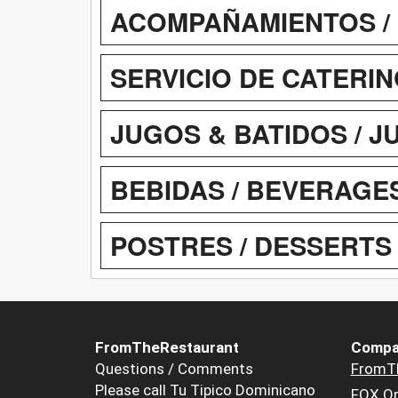
ACOMPAÑAMIENTOS / 
SERVICIO DE CATERIN
JUGOS & BATIDOS / J
BEBIDAS / BEVERAGE
POSTRES / DESSERTS
FromTheRestaurant
Compa
Questions / Comments
FromT
Please call Tu Tipico Dominicano
FOX Or