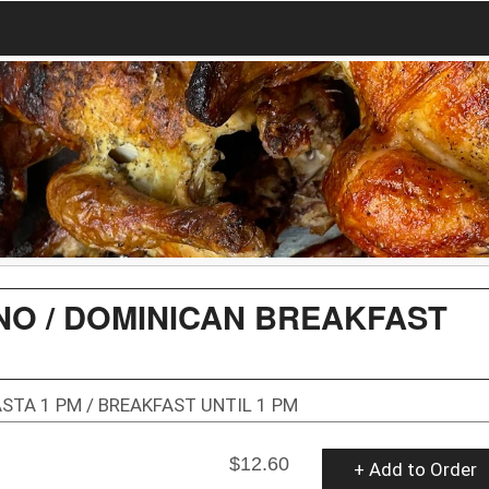
O / DOMINICAN BREAKFAST
STA 1 PM / BREAKFAST UNTIL 1 PM
$12.60
+ Add to Order