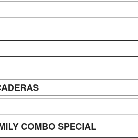
ICADERAS
AMILY COMBO SPECIAL