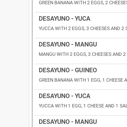
GREEN BANANA WITH 2 EGGS, 2 CHEESE
DESAYUNO - YUCA
YUCCA WITH 2 EGGS, 3 CHEESES AND 2
DESAYUNO - MANGU
MANGU WITH 2 EGGS, 3 CHEESES AND 2
DESAYUNO - GUINEO
GREEN BANANA WITH 1 EGG, 1 CHEESE 
DESAYUNO - YUCA
YUCCA WITH 1 EGG, 1 CHEESE AND 1 SA
DESAYUNO - MANGU