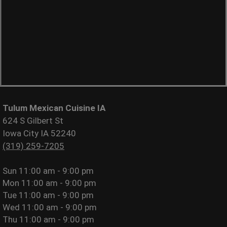
Tulum Mexican Cuisine IA
624 S Gilbert St
Iowa City IA 52240
(319) 259-7205
Sun
11:00 am - 9:00 pm
Mon
11:00 am - 9:00 pm
Tue
11:00 am - 9:00 pm
Wed
11:00 am - 9:00 pm
Thu
11:00 am - 9:00 pm