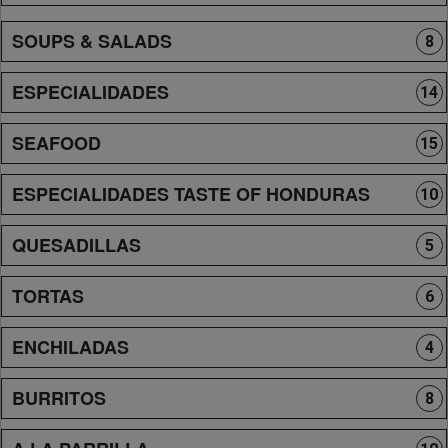
SOUPS & SALADS
8
ESPECIALIDADES
14
SEAFOOD
15
ESPECIALIDADES TASTE OF HONDURAS
10
QUESADILLAS
5
TORTAS
6
ENCHILADAS
4
BURRITOS
8