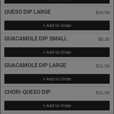
QUESO DIP LARGE
$10.50
+ Add to Order
GUACAMOLE DIP SMALL
$6.30
+ Add to Order
GUACAMOLE DIP LARGE
$11.55
+ Add to Order
CHORI-QUESO DIP
$11.55
+ Add to Order