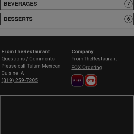
BEVERAGES
7
DESSERTS
6
FromTheRestaurant
Company
Questions / Comments
FromTheRestaurant
Please call Tulum Mexican
FOX Ordering
Cuisine IA
(319) 259-7205