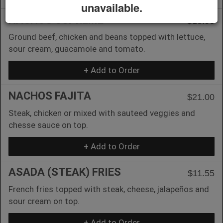
unavailable.
NACHOS SUPREME
$18.90
Ground beef, chicken and beans topped with lettuce,
sour cream, guacamole and tomato.
+ Add to Order
NACHOS FAJITA
$21.00
Steak, chicken or mixed with sauteed veggies and
chesse sauce on top.
+ Add to Order
ASADA (STEAK) FRIES
$11.55
French fries topped with steak, cheese, jalapeños and
sour cream on top.
+ Add to Order