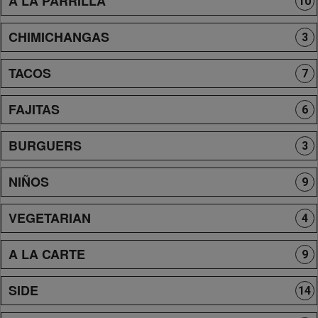
A LA PARRILLA
10
CHIMICHANGAS
3
TACOS
7
FAJITAS
6
BURGUERS
3
NIÑOS
9
VEGETARIAN
4
A LA CARTE
9
SIDE
14