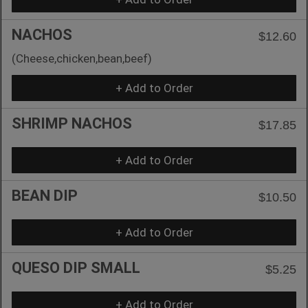
NACHOS
$12.60
(Cheese,chicken,bean,beef)
+ Add to Order
SHRIMP NACHOS
$17.85
+ Add to Order
BEAN DIP
$10.50
+ Add to Order
QUESO DIP SMALL
$5.25
+ Add to Order