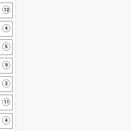
12
4
5
9
2
11
4