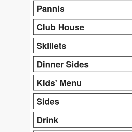
Pannis
Club House
Skillets
Dinner Sides
Kids' Menu
Sides
Drink