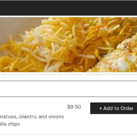
$9.50
+ Add to Order
atoes, cilantro, and onions
lla chips