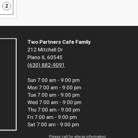
2
Two Partners Cafe Family
212 Mitchell Dr
Plano IL 60545
(630) 882-9091
Sun
7:00 am - 9:00 pm
Mon
7:00 am - 9:00 pm
Tue
7:00 am - 9:00 pm
Wed
7:00 am - 9:00 pm
Thu
7:00 am - 9:00 pm
Fri
7:00 am - 9:00 pm
Sat
7:00 am - 9:00 pm
Please call for allergy information.