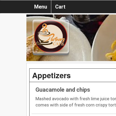
Menu
Cart
Appetizers
Guacamole and chips
Mashed avocado with fresh lime juice tom
comes with side of fresh corn crispy torti