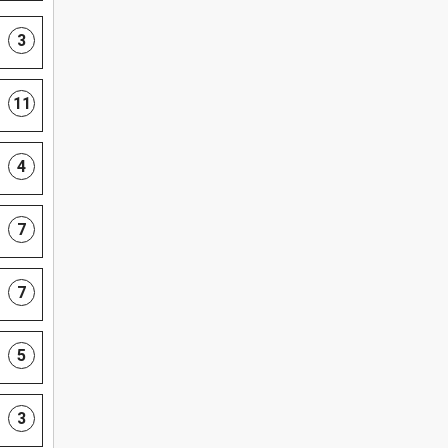
3
11
4
7
7
5
3