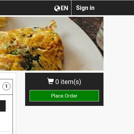
Sign in
EN
0 item(s)
1
Place Order