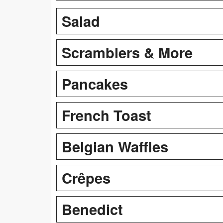
Salad
Scramblers & More
Pancakes
French Toast
Belgian Waffles
Crêpes
Benedict