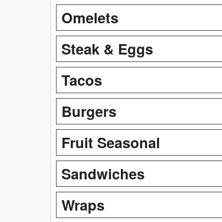
Omelets
Steak & Eggs
Tacos
Burgers
Fruit Seasonal
Sandwiches
Wraps