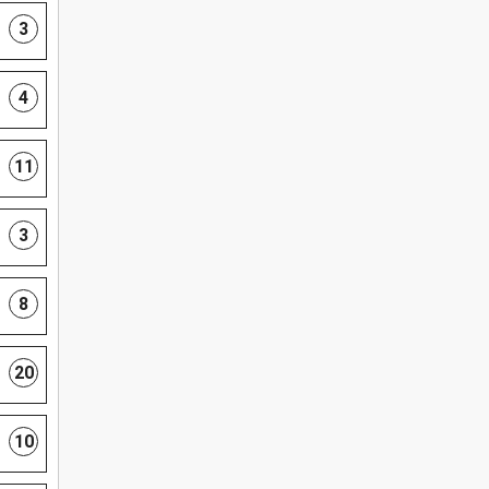
3
4
11
3
8
20
10