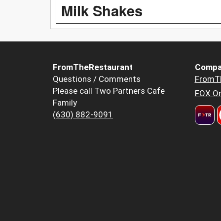
Milk Shakes
FromTheRestaurant
Compa
Questions / Comments
FromT
Please call Two Partners Cafe
FOX Or
Family
(630) 882-9091