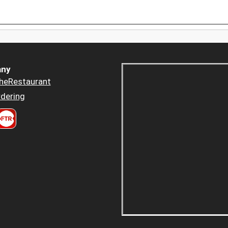
ny
heRestaurant
dering