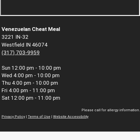
Venezuelan Cheat Meal
3221 IN-32
Westfield IN 46074
(317) 703-9959
Sun
12:00 pm - 10:00 pm
Wed
4:00 pm - 10:00 pm
Thu
4:00 pm - 10:00 pm
Fri
4:00 pm - 11:00 pm
Sat
12:00 pm - 11:00 pm
Please call for allergy information.
Privacy Policy
|
Terms of Use
|
Website Accessibility