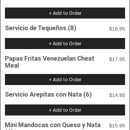
+ Add to Order
Servicio de Tequeños (8)
$16.95
+ Add to Order
Papas Fritas Venezuelan Cheat
$17.95
Meal
+ Add to Order
Servicio Arepitas con Nata (6)
$14.95
+ Add to Order
Mini Mandocas con Queso y Nata
$15.95