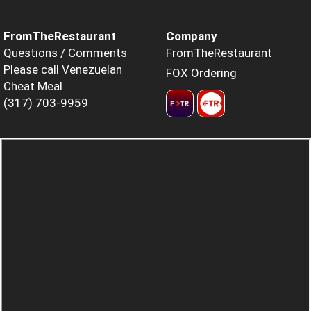
FromTheRestaurant
Company
Questions / Comments
FromTheRestaurant
Please call Venezuelan
FOX Ordering
Cheat Meal
(317) 703-9959