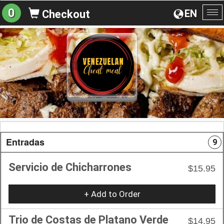
0
EN
Checkout
To
na
Entradas
9
Servicio de Chicharrones
$15.95
+ Add to Order
Trio de Costas de Platano Verde
$14.95