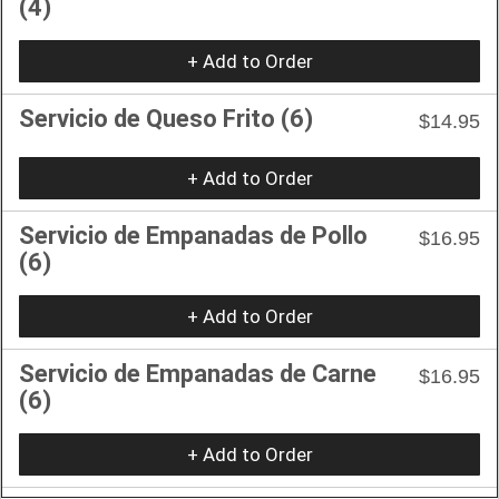
(4)
+ Add to Order
Servicio de Queso Frito (6)
$14.95
+ Add to Order
Servicio de Empanadas de Pollo
$16.95
(6)
+ Add to Order
Servicio de Empanadas de Carne
$16.95
(6)
+ Add to Order