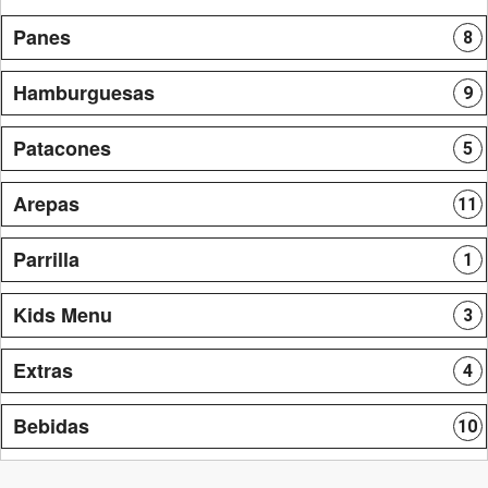
Panes
8
Hamburguesas
9
Patacones
5
Arepas
11
Parrilla
1
Kids Menu
3
Extras
4
Bebidas
10