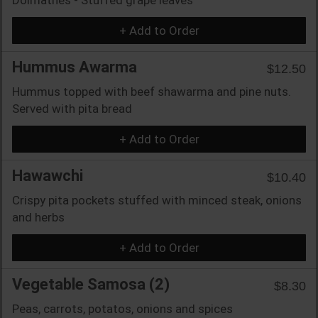
+ Add to Order
Hummus Awarma
$12.50
Hummus topped with beef shawarma and pine nuts.
Served with pita bread
+ Add to Order
Hawawchi
$10.40
Crispy pita pockets stuffed with minced steak, onions
and herbs
+ Add to Order
Vegetable Samosa (2)
$8.30
Peas, carrots, potatos, onions and spices