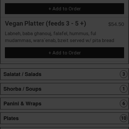
+ Add to Order
Vegan Platter (feeds 3 - 5 +)
$54.50
Labneh, baba ghanouj, falafel, hummus, ful
mudammas, wara´enab, bzeit served w/ pita bread
+ Add to Order
Salatat / Salads
3
Shorba / Soups
1
Panini & Wraps
6
Plates
10