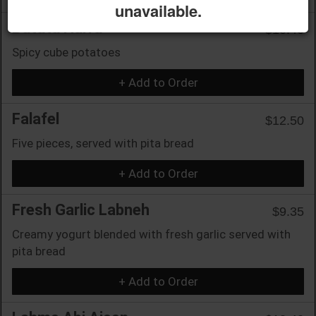
unavailable.
Batata Harra
$10.40
Spicy cube potatoes
+ Add to Order
Falafel
$12.50
Five pieces, served with pita bread
+ Add to Order
Fresh Garlic Labneh
$9.35
Creamy yogurt blended with fresh garlic served with
pita bread
+ Add to Order