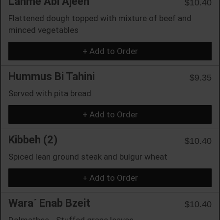
Lahme Abi Ajeen
$10.40
Flattened dough topped with mixture of beef and
minced vegetables
+ Add to Order
Hummus Bi Tahini
$9.35
Served with pita bread
+ Add to Order
Kibbeh (2)
$10.40
Spiced lean ground steak and bulgur wheat
+ Add to Order
Wara´ Enab Bzeit
$10.40
Dolmathes - Stuffed grape leaves