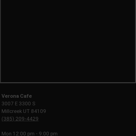
Verona Cafe
3007 E 3300 S
Millcreek UT 84109
(385) 209-4429
Mon
12:00 pm - 9:00 pm