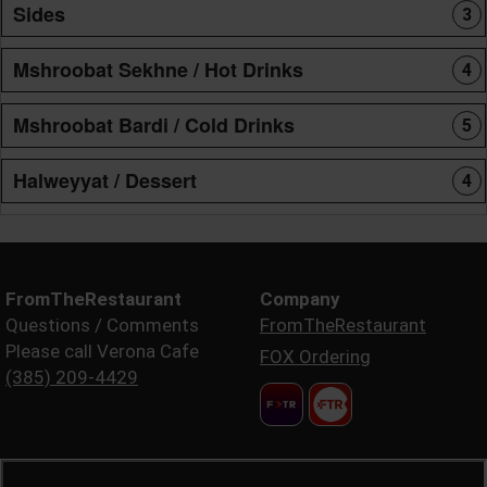
Sides
3
Mshroobat Sekhne / Hot Drinks
4
Mshroobat Bardi / Cold Drinks
5
Halweyyat / Dessert
4
FromTheRestaurant
Company
Questions / Comments
FromTheRestaurant
Please call Verona Cafe
FOX Ordering
(385) 209-4429