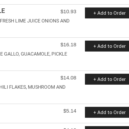
LE
$10.93
+ Add to Order
 FRESH LIME JUICE ONIONS AND
$16.18
+ Add to Order
DE GALLO, GUACAMOLE, PICKLE
$14.08
+ Add to Order
HILI FLAKES, MUSHROOM AND
$5.14
+ Add to Order