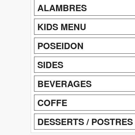
ALAMBRES
KIDS MENU
POSEIDON
SIDES
BEVERAGES
COFFE
DESSERTS / POSTRES