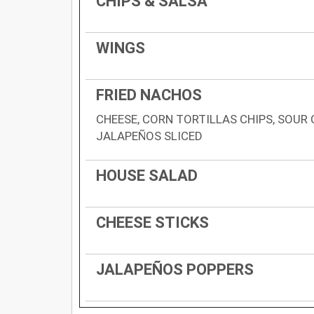
CHIPS & SALSA
WINGS
FRIED NACHOS
CHEESE, CORN TORTILLAS CHIPS, SOUR 
JALAPEÑOS SLICED
HOUSE SALAD
CHEESE STICKS
JALAPEÑOS POPPERS