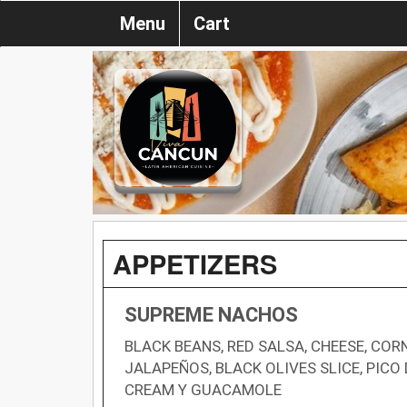
Menu
Cart
APPETIZERS
SUPREME NACHOS
BLACK BEANS, RED SALSA, CHEESE, CORN
JALAPEÑOS, BLACK OLIVES SLICE, PICO 
CREAM Y GUACAMOLE