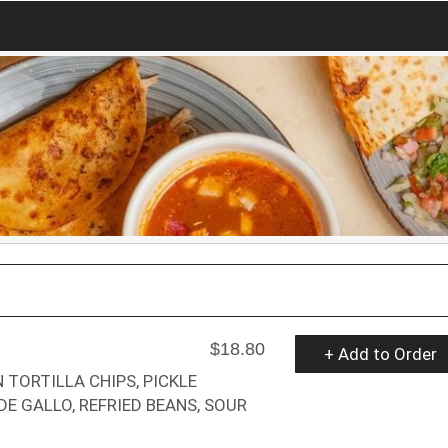
$18.80
+ Add to Order
 TORTILLA CHIPS, PICKLE
DE GALLO, REFRIED BEANS, SOUR