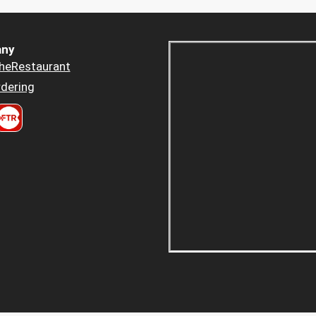
ny
heRestaurant
dering