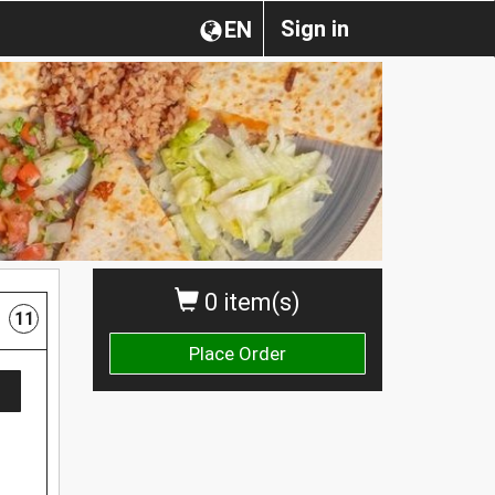
Sign in
EN
0 item(s)
11
Place Order