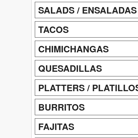
SALADS / ENSALADAS
TACOS
CHIMICHANGAS
QUESADILLAS
PLATTERS / PLATILLO
BURRITOS
FAJITAS