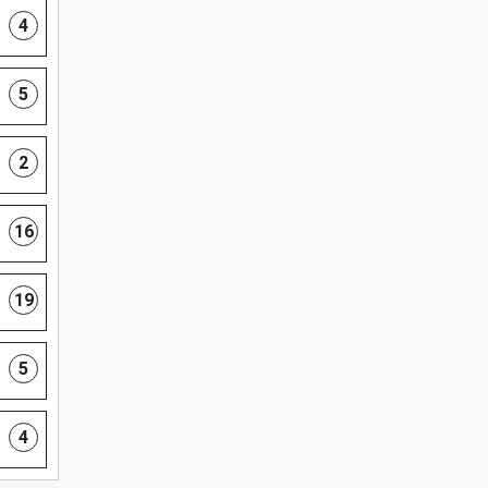
4
5
2
16
19
5
4