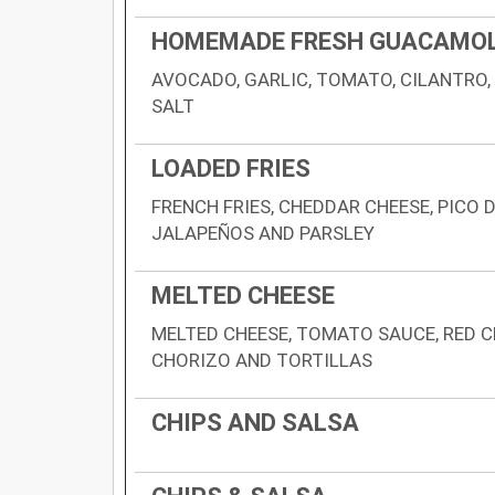
HOMEMADE FRESH GUACAMO
AVOCADO, GARLIC, TOMATO, CILANTRO,
SALT
LOADED FRIES
FRENCH FRIES, CHEDDAR CHEESE, PICO 
JALAPEÑOS AND PARSLEY
MELTED CHEESE
MELTED CHEESE, TOMATO SAUCE, RED C
CHORIZO AND TORTILLAS
CHIPS AND SALSA