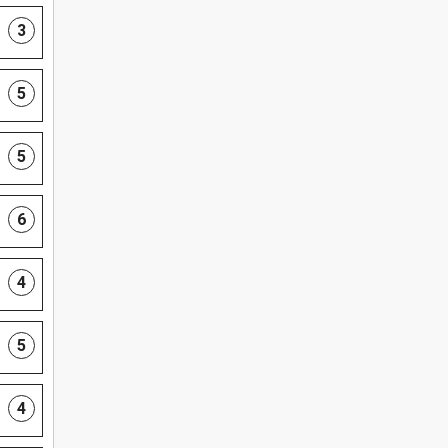
3
5
5
6
4
5
4