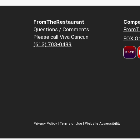
FromTheRestaurant
Compa
Questions / Comments
FromT
Please call Viva Cancun
FOX Or
(613) 703-0489
Privacy Policy
|
Terms of Use
|
Website Accessibility