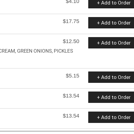
$4.10
+ Add to Order
$17.75
+ Add to Order
$12.50
+ Add to Order
CREAM, GREEN ONIONS, PICKLES
$5.15
+ Add to Order
$13.54
+ Add to Order
$13.54
+ Add to Order