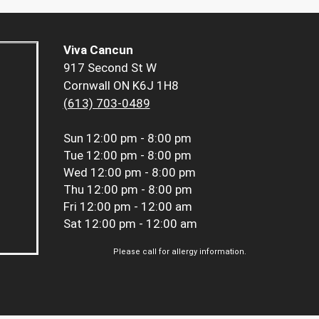
Viva Cancun
917 Second St W
Cornwall ON K6J 1H8
(613) 703-0489
Sun
12:00 pm - 8:00 pm
Tue
12:00 pm - 8:00 pm
Wed
12:00 pm - 8:00 pm
Thu
12:00 pm - 8:00 pm
Fri
12:00 pm - 12:00 am
Sat
12:00 pm - 12:00 am
Please call for allergy information.