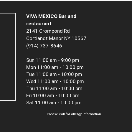
VIVA MEXICO Bar and
restaurant
2141 Crompond Rd
Cortlandt Manor NY 10567
(914) 737-8646
Sun
11:00 am - 9:00 pm
Mon
11:00 am - 10:00 pm
Tue
11:00 am - 10:00 pm
Wed
11:00 am - 10:00 pm
Thu
11:00 am - 10:00 pm
Fri
10:00 am - 10:00 pm
Sat
11:00 am - 10:00 pm
Please call for allergy information.