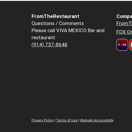
FromTheRestaurant
Compa
Questions / Comments
FromT
Please call VIVA MEXICO Bar and
FOX Or
restaurant
(914) 737-8646
Privacy Policy
|
Terms of Use
|
Website Accessibility