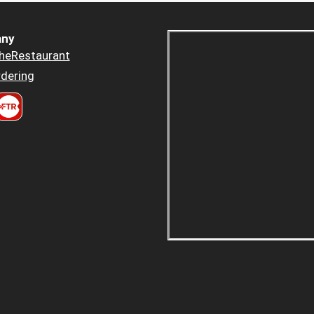
ny
heRestaurant
dering