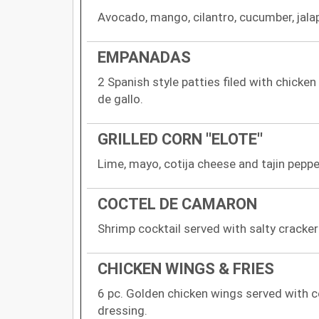
Avocado, mango, cilantro, cucumber, jala
EMPANADAS
2 Spanish style patties filed with chicken
de gallo.
GRILLED CORN ''ELOTE''
Lime, mayo, cotija cheese and tajin peppe
COCTEL DE CAMARON
Shrimp cocktail served with salty cracker
CHICKEN WINGS & FRIES
6 pc. Golden chicken wings served with c
dressing.