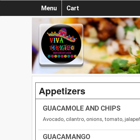
Menu
Cart
Appetizers
GUACAMOLE AND CHIPS
Avocado, cilantro, onions, tomato, jalape
GUACAMANGO