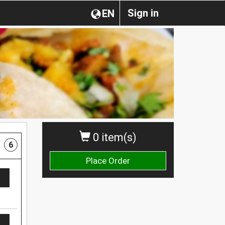
Sign in
EN
0 item(s)
6
Place Order