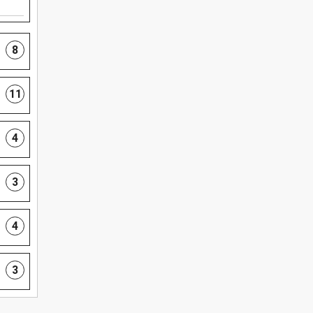
8
11
4
3
4
3