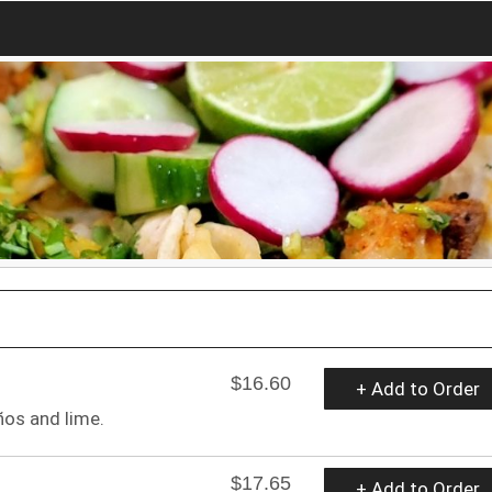
$16.60
+ Add to Order
ños and lime.
$17.65
+ Add to Order