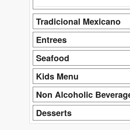
Tradicional Mexicano
Entrees
Seafood
Kids Menu
Non Alcoholic Beverag
Desserts