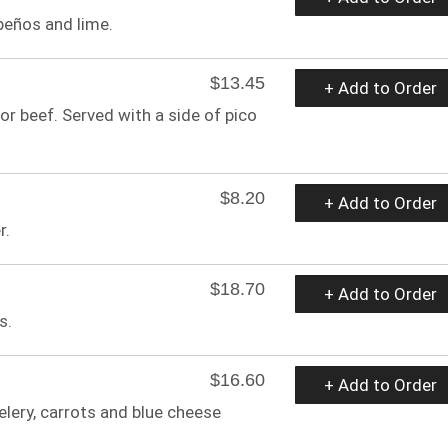
peños and lime.
$13.45
+ Add to Order
 or beef. Served with a side of pico
$8.20
+ Add to Order
r.
$18.70
+ Add to Order
s.
$16.60
+ Add to Order
elery, carrots and blue cheese