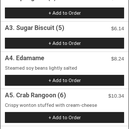
+ Add to Order
A3. Sugar Biscuit (5)
$6.14
+ Add to Order
A4. Edamame
$8.24
Steamed soy beans lightly salted
+ Add to Order
A5. Crab Rangoon (6)
$10.34
Crispy wonton stuffed with cream-cheese
+ Add to Order