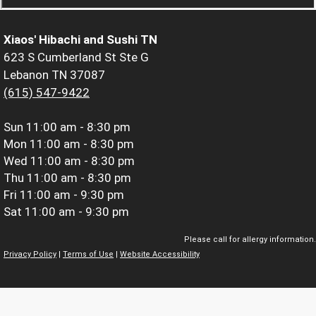
Xiaos' Hibachi and Sushi TN
623 S Cumberland St Ste G
Lebanon TN 37087
(615) 547-9422
Sun
11:00 am - 8:30 pm
Mon
11:00 am - 8:30 pm
Wed
11:00 am - 8:30 pm
Thu
11:00 am - 8:30 pm
Fri
11:00 am - 9:30 pm
Sat
11:00 am - 9:30 pm
Please call for allergy information.
Privacy Policy
|
Terms of Use
|
Website Accessibility