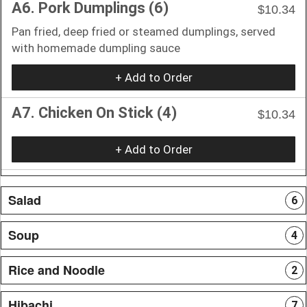
A6. Pork Dumplings (6)
$10.34
Pan fried, deep fried or steamed dumplings, served
with homemade dumpling sauce
+ Add to Order
A7. Chicken On Stick (4)
$10.34
+ Add to Order
Salad
6
Soup
4
Rice and Noodle
2
Hibachi
7