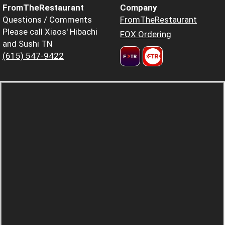
FromTheRestaurant
Company
Questions / Comments
FromTheRestaurant
Please call Xiaos' Hibachi
FOX Ordering
and Sushi TN
(615) 547-9422