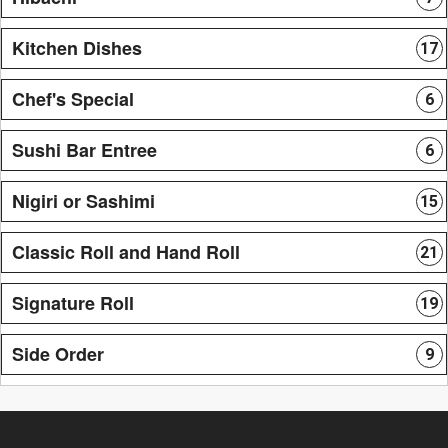
Kitchen Dishes
17
Chef's Special
6
Sushi Bar Entree
6
Nigiri or Sashimi
15
Classic Roll and Hand Roll
21
Signature Roll
19
Side Order
9