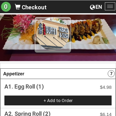
0
EN
Checkout
To
na
Appetizer
7
A1. Egg Roll (1)
$4.98
+ Add to Order
A2. Spring Roll (2)
$6.14