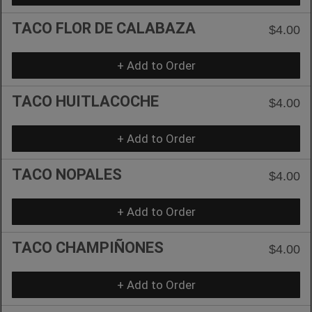
TACO FLOR DE CALABAZA
$4.00
+ Add to Order
TACO HUITLACOCHE
$4.00
+ Add to Order
TACO NOPALES
$4.00
+ Add to Order
TACO CHAMPIÑONES
$4.00
+ Add to Order