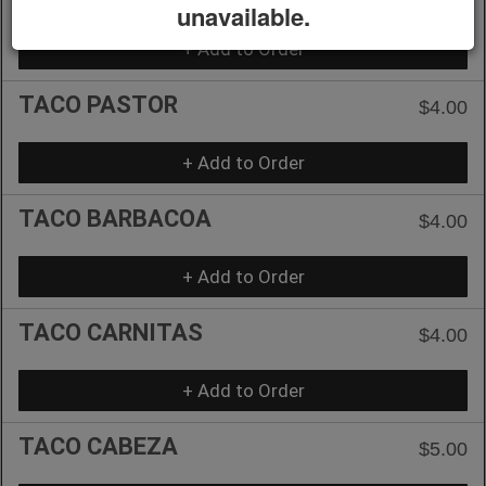
unavailable.
+ Add to Order
TACO PASTOR
$4.00
+ Add to Order
TACO BARBACOA
$4.00
+ Add to Order
TACO CARNITAS
$4.00
+ Add to Order
TACO CABEZA
$5.00