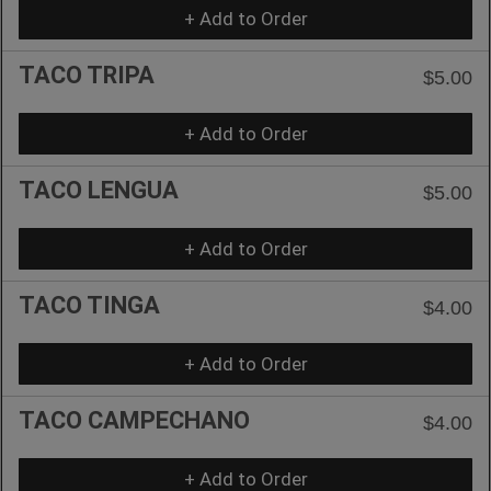
+ Add to Order
TACO TRIPA
$5.00
+ Add to Order
TACO LENGUA
$5.00
+ Add to Order
TACO TINGA
$4.00
+ Add to Order
TACO CAMPECHANO
$4.00
+ Add to Order