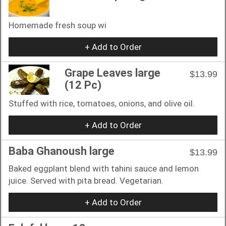
Homemade fresh soup wi
+ Add to Order
Grape Leaves large
$13.99
(12 Pc)
Stuffed with rice, tomatoes, onions, and olive oil.
+ Add to Order
Baba Ghanoush large
$13.99
Baked eggplant blend with tahini sauce and lemon
juice. Served with pita bread. Vegetarian.
+ Add to Order