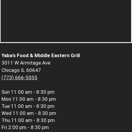
Yaba's Food & Middle Eastern Grill
3011 W Armitage Ave
Chicago IL 60647
(773) 666-5055
Sun
11:00 am - 8:30 pm
Mon
11:00 am - 8:30 pm
Tue
11:00 am - 8:30 pm
Wed
11:00 am - 8:30 pm
Thu
11:00 am - 8:30 pm
Fri
2:00 pm - 8:30 pm