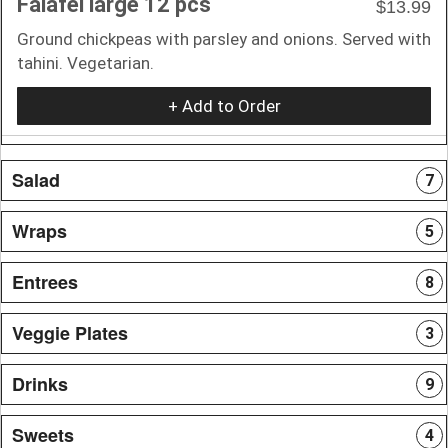
Falafel large 12 pcs
$13.99
Ground chickpeas with parsley and onions. Served with
tahini. Vegetarian.
+ Add to Order
Salad
7
Wraps
5
Entrees
8
Veggie Plates
3
Drinks
9
Sweets
4