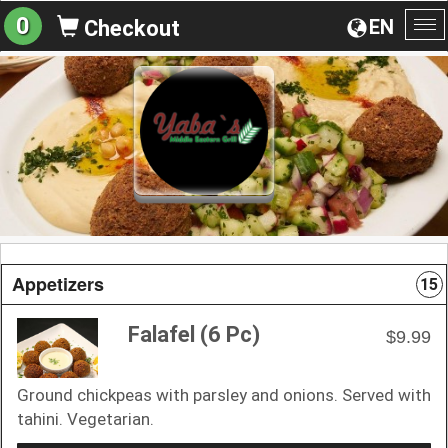
0
EN
Checkout
To
na
Appetizers
15
Falafel (6 Pc)
$9.99
Ground chickpeas with parsley and onions. Served with
tahini. Vegetarian.