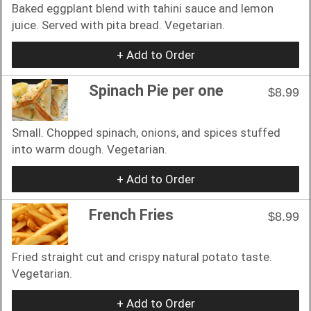
Baked eggplant blend with tahini sauce and lemon
juice. Served with pita bread. Vegetarian.
+ Add to Order
Spinach Pie per one
$8.99
Small. Chopped spinach, onions, and spices stuffed
into warm dough. Vegetarian.
+ Add to Order
French Fries
$8.99
Fried straight cut and crispy natural potato taste.
Vegetarian.
+ Add to Order