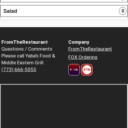
Salad
0
FromTheRestaurant
Company
Questions / Comments
FromTheRestaurant
Please call Yaba's Food &
FOX Ordering
Middle Eastern Grill
(773) 666-5055