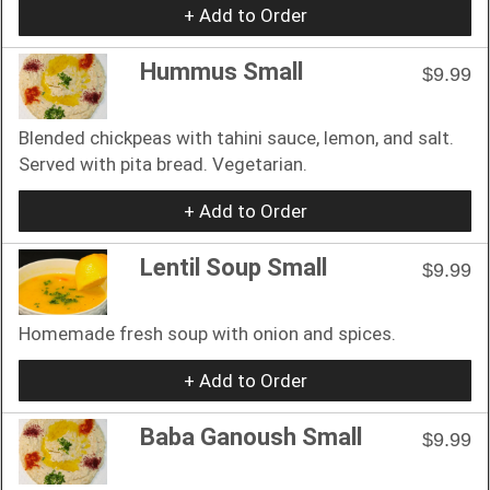
+ Add to Order
Hummus Small
$9.99
Blended chickpeas with tahini sauce, lemon, and salt.
Served with pita bread. Vegetarian.
+ Add to Order
Lentil Soup Small
$9.99
Homemade fresh soup with onion and spices.
+ Add to Order
Baba Ganoush Small
$9.99