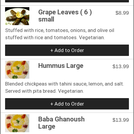
Grape Leaves ( 6 )
$8.99
small
Stuffed with rice, tomatoes, onions, and olive oil
stuffed with rice and tomatoes. Vegetarian.
+ Add to Order
Hummus Large
$13.99
Blended chickpeas with tahini sauce, lemon, and salt.
Served with pita bread. Vegetarian.
+ Add to Order
Baba Ghanoush
$13.99
Large