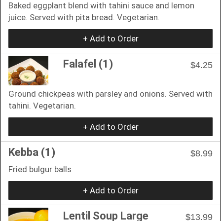
Baked eggplant blend with tahini sauce and lemon
juice. Served with pita bread. Vegetarian.
+ Add to Order
Falafel (1)
$4.25
Ground chickpeas with parsley and onions. Served with
tahini. Vegetarian.
+ Add to Order
Kebba (1)
$8.99
Fried bulgur balls
+ Add to Order
Lentil Soup Large
$13.99