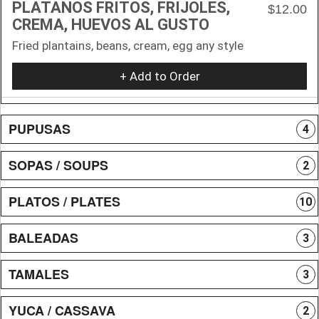
PLATANOS FRITOS, FRIJOLES,
$12.00
CREMA, HUEVOS AL GUSTO
Fried plantains, beans, cream, egg any style
+ Add to Order
PUPUSAS
4
SOPAS / SOUPS
2
PLATOS / PLATES
10
BALEADAS
3
TAMALES
3
YUCA / CASSAVA
2