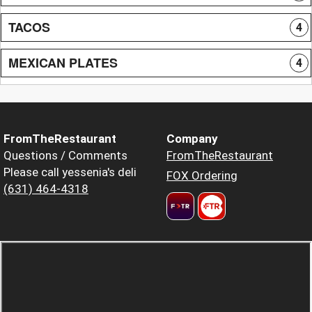
TACOS
4
MEXICAN PLATES
4
FromTheRestaurant
Company
Questions / Comments
FromTheRestaurant
Please call yessenia's deli
FOX Ordering
(631) 464-4318