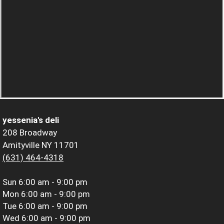
yessenia's deli
208 Broadway
Amityville NY 11701
(631) 464-4318
Sun
6:00 am - 9:00 pm
Mon
6:00 am - 9:00 pm
Tue
6:00 am - 9:00 pm
Wed
6:00 am - 9:00 pm