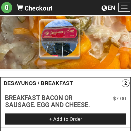
0
EN
Checkout
To
na
DESAYUNOS / BREAKFAST
2
BREAKFAST BACON OR
$7.00
SAUSAGE. EGG AND CHEESE.
+ Add to Order