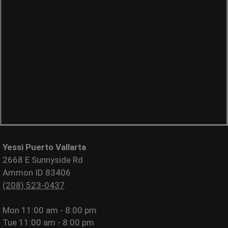
Yessi Puerto Vallarta
2668 E Sunnyside Rd
Ammon ID 83406
(208) 523-0437
Mon
11:00 am - 8:00 pm
Tue
11:00 am - 8:00 pm