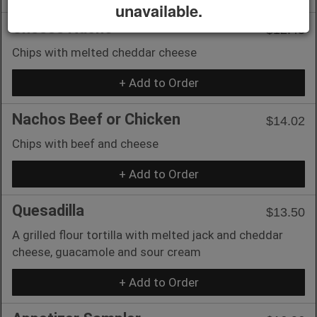
unavailable.
Cheese Nacho
$12.45
Chips with melted cheddar cheese
+ Add to Order
Nachos Beef or Chicken
$14.02
Chips with beef and cheese
+ Add to Order
Quesadilla
$13.50
A grilled flour tortilla with melted jack and cheddar
cheese, guacamole and sour cream
+ Add to Order