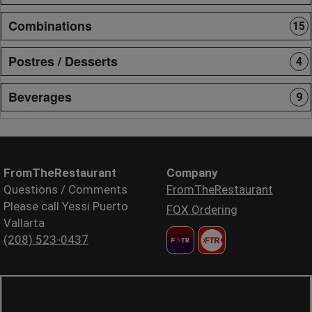
Combinations
15
Postres / Desserts
4
Beverages
9
FromTheRestaurant
Company
Questions / Comments
FromTheRestaurant
Please call Yessi Puerto
FOX Ordering
Vallarta
(208) 523-0437