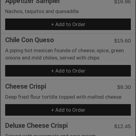
Appetizer Sampler
$16.96
Nachos, taquitos and quesadilla
+ Add to Order
Chile Con Queso
$15.60
A piping hot mexican founde of cheese, spice, green
onions and mild chilies, served with chips
+ Add to Order
Cheese Crispi
$9.30
Deep fried flour tortilla topped with melted cheese
+ Add to Order
Deluxe Cheese Crispi
$12.45
Served with guacamole and sour cream