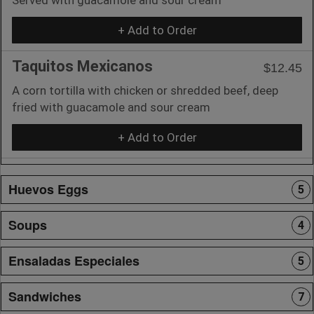
+ Add to Order
Taquitos Mexicanos
$12.45
A corn tortilla with chicken or shredded beef, deep
fried with guacamole and sour cream
+ Add to Order
Huevos Eggs
5
Soups
4
Ensaladas Especiales
5
Sandwiches
7