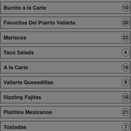
Burrito a la Carte
10
Favoritos Del Puerto Vallarta
20
Mariscos
22
Taco Salads
4
A la Carte
16
Vallarta Quesadillas
9
Sizzling Fajitas
10
Platillos Mexicanos
21
Tostadas
7