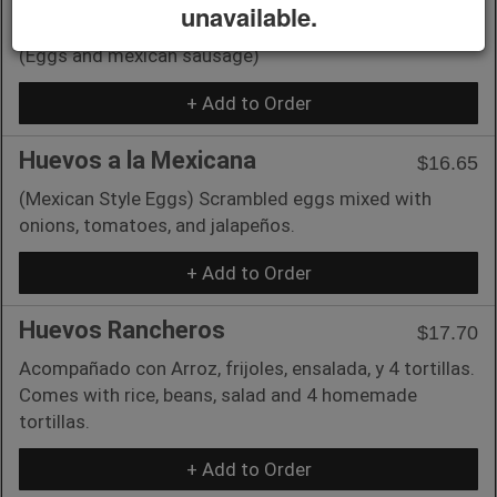
unavailable.
Huevos con Chorizo
$16.65
(Eggs and mexican sausage)
+ Add to Order
Huevos a la Mexicana
$16.65
(Mexican Style Eggs) Scrambled eggs mixed with
onions, tomatoes, and jalapeños.
+ Add to Order
Huevos Rancheros
$17.70
Acompañado con Arroz, frijoles, ensalada, y 4 tortillas.
Comes with rice, beans, salad and 4 homemade
tortillas.
+ Add to Order