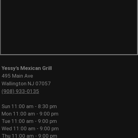
Yessy's Mexican Grill
495 Main Ave
Wallington NJ 07057
(908) 933-0135
Sun
11:00 am - 8:30 pm
Mon
11:00 am - 9:00 pm
Tue
11:00 am - 9:00 pm
Wed
11:00 am - 9:00 pm
Thu
11:00 am - 9:00 pm