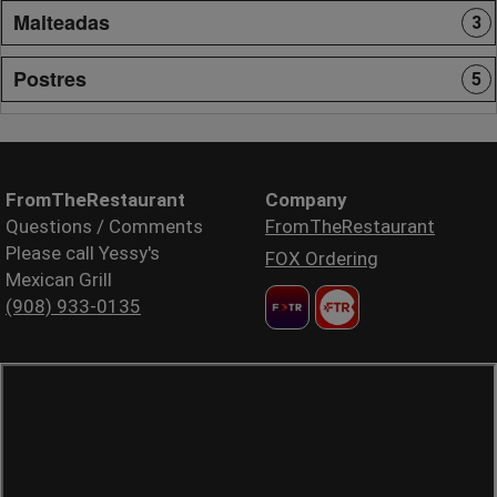
Malteadas
3
Postres
5
FromTheRestaurant
Company
Questions / Comments
FromTheRestaurant
Please call Yessy's
FOX Ordering
Mexican Grill
(908) 933-0135