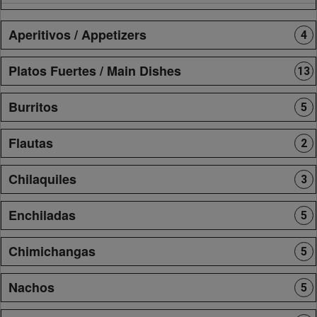
Aperitivos / Appetizers
4
Platos Fuertes / Main Dishes
13
Burritos
5
Flautas
2
Chilaquiles
3
Enchiladas
5
Chimichangas
5
Nachos
5