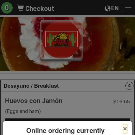
0
EN
Checkout
To
na
Desayuno / Breakfast
4
Huevos con Jamón
$16.65
(Eggs and ham)
+ Add to Order
×
Online ordering currently