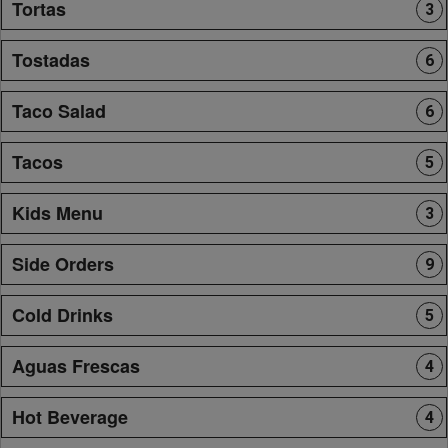
Tortas
3
Tostadas
6
Taco Salad
6
Tacos
5
Kids Menu
3
Side Orders
9
Cold Drinks
5
Aguas Frescas
4
Hot Beverage
4