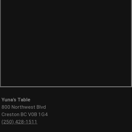
Yuna's Table
800 Northwest Blvd
Creston BC V0B 1G4
(250) 428-1511