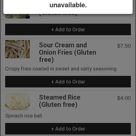
unavailable.
Rice Ball (2 pcs)
$7.00
(Gluten free)
+ Add to Order
Sour Cream and
$7.50
Onion Fries (Gluten
free)
Crispy fries coated in sweet and salty seasoning.
+ Add to Order
Steamed Rice
$4.00
(Gluten free)
Spinach rice ball.
+ Add to Order