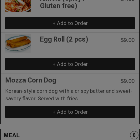
Gluten free)
+ Add to Order
Egg Roll (2 pcs)
$9.00
+ Add to Order
Mozza Corn Dog
$9.00
Korean-style corn dog with a crispy batter and sweet-
savory flavor. Served with fries.
+ Add to Order
MEAL
8