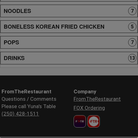
NOODLES
7
BONELESS KOREAN FRIED CHICKEN
5
POPS
7
DRINKS
13
FromTheRestaurant
Company
Questions / Comments
FromTheRestaurant
Please call Yuna's Table
FOX Ordering
(250) 428-1511