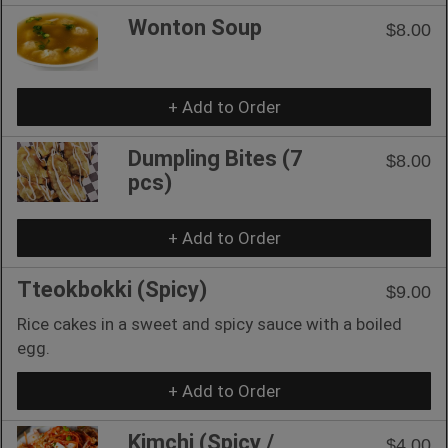
Wonton Soup
$8.00
+ Add to Order
Dumpling Bites (7
$8.00
pcs)
+ Add to Order
Tteokbokki (Spicy)
$9.00
Rice cakes in a sweet and spicy sauce with a boiled
egg.
+ Add to Order
Kimchi (Spicy /
$4.00