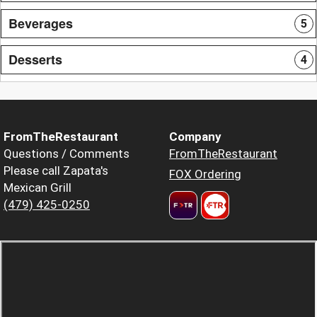
Beverages
5
Desserts
4
FromTheRestaurant
Company
Questions / Comments
FromTheRestaurant
Please call Zapata's
FOX Ordering
Mexican Grill
(479) 425-0250