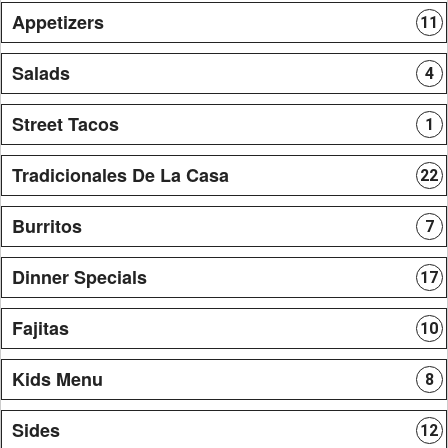
Appetizers
11
Salads
4
Street Tacos
1
Tradicionales De La Casa
22
Burritos
7
Dinner Specials
17
Fajitas
10
Kids Menu
8
Sides
12