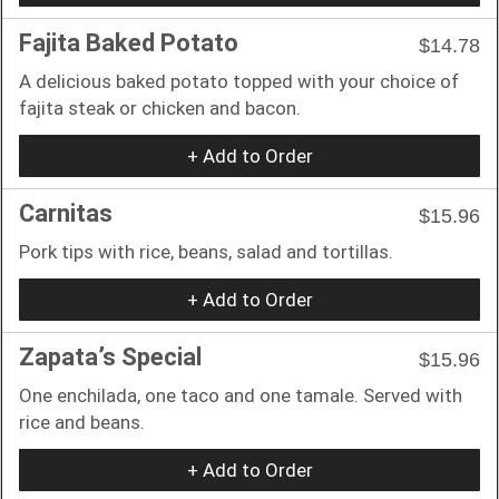
Fajita Baked Potato
$14.78
A delicious baked potato topped with your choice of
fajita steak or chicken and bacon.
+ Add to Order
Carnitas
$15.96
Pork tips with rice, beans, salad and tortillas.
+ Add to Order
Zapata’s Special
$15.96
One enchilada, one taco and one tamale. Served with
rice and beans.
+ Add to Order