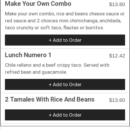
Make Your Own Combo
$13.60
Make your own combo, rice and beans cheese sauce or
red sauce and 2 choices mini chimichanga, enchilada,
taco crunchy or soft taco, flautas or burritos.
+ Add to Order
Lunch Numero 1
$12.42
Chile relleno and a beef crispy taco. Served with
refried bean and guacamole.
+ Add to Order
2 Tamales With Rice And Beans
$13.60
+ Add to Order