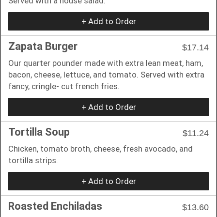
Served with a house salad.
+ Add to Order
Zapata Burger
$17.14
Our quarter pounder made with extra lean meat, ham,
bacon, cheese, lettuce, and tomato. Served with extra
fancy, cringle- cut french fries.
+ Add to Order
Tortilla Soup
$11.24
Chicken, tomato broth, cheese, fresh avocado, and
tortilla strips.
+ Add to Order
Roasted Enchiladas
$13.60