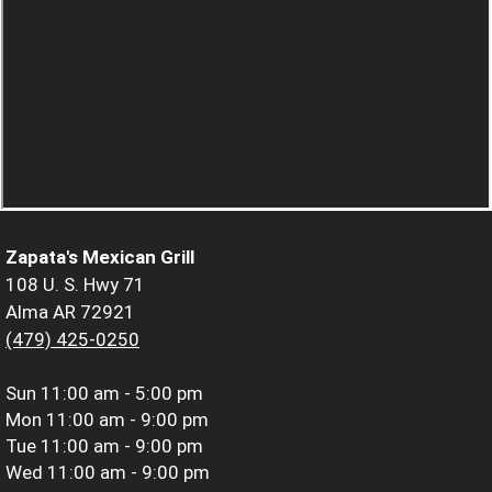
Zapata's Mexican Grill
108 U. S. Hwy 71
Alma AR 72921
(479) 425-0250
Sun
11:00 am - 5:00 pm
Mon
11:00 am - 9:00 pm
Tue
11:00 am - 9:00 pm
Wed
11:00 am - 9:00 pm