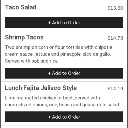
Taco Salad
$13.60
+ Add to Order
Shrimp Tacos
$14.78
Two shrimp on corn or flour tortillas with chipotle
cream sauce, lettuce and pineapple, pico de gallo.
Served with poblano rice.
+ Add to Order
Lunch Fajita Jalisco Style
$14.19
Lime marinated chicken or beef, served with
caramelized onions, rice, beans and guacamole salad.
+ Add to Order