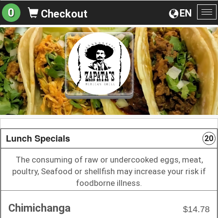
0
EN
Checkout
To
na
Lunch Specials
20
The consuming of raw or undercooked eggs, meat,
poultry, Seafood or shellfish may increase your risk if
foodborne illness.
Chimichanga
$14.78