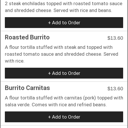
2 steak enchiladas topped with roasted tomato sauce
and shredded cheese. Served with rice and beans.
+ Add to Order
Roasted Burrito
$13.60
A flour tortilla stuffed with steak and topped with
roasted tomato sauce and shredded cheese. Served
with rice.
+ Add to Order
Burrito Carnitas
$13.60
A flour tortilla stuffed with carnitas (pork) topped with
salsa verde. Comes with rice and refried beans.
+ Add to Order