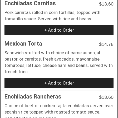
Enchiladas Carnitas
$13.60
Pork carnitas rolled in corn tortillas, topped with
tomatillo sauce. Served with rice and beans.
+ Add to Order
Mexican Torta
$14.78
Sandwich stuffed with choice of carne asada, al
pastor, or carnitas, fresh avocados, mayonnaise,
tomatoes, lettuce, cheese ham and beans, served with
french fries.
+ Add to Order
Enchiladas Rancheras
$13.60
Choice of beef or chicken fajita enchiladas served over
spanish rice topped with roasted tomato sauce.