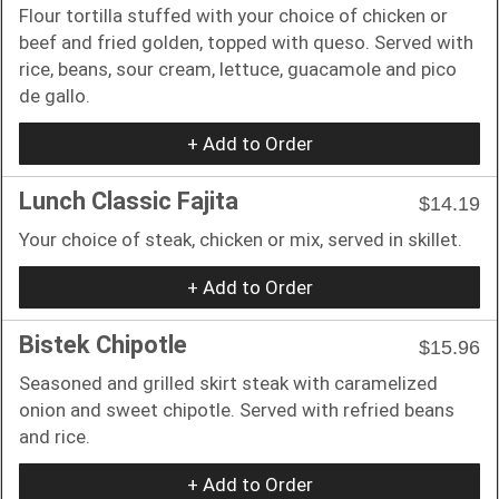
Flour tortilla stuffed with your choice of chicken or
beef and fried golden, topped with queso. Served with
rice, beans, sour cream, lettuce, guacamole and pico
de gallo.
+ Add to Order
Lunch Classic Fajita
$14.19
Your choice of steak, chicken or mix, served in skillet.
+ Add to Order
Bistek Chipotle
$15.96
Seasoned and grilled skirt steak with caramelized
onion and sweet chipotle. Served with refried beans
and rice.
+ Add to Order