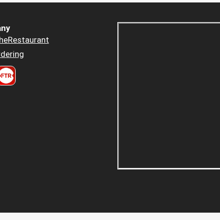
ny
heRestaurant
dering