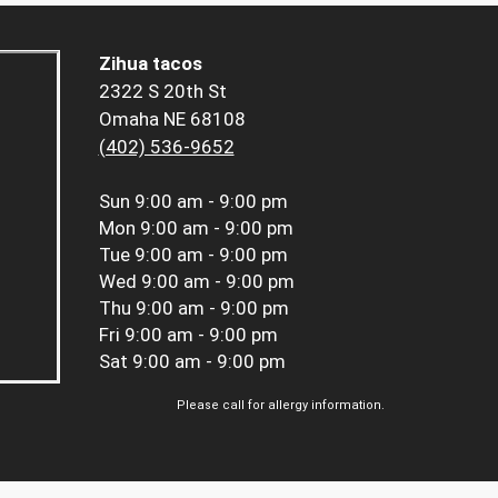
Zihua tacos
2322 S 20th St
Omaha NE 68108
(402) 536-9652
Sun
9:00 am - 9:00 pm
Mon
9:00 am - 9:00 pm
Tue
9:00 am - 9:00 pm
Wed
9:00 am - 9:00 pm
Thu
9:00 am - 9:00 pm
Fri
9:00 am - 9:00 pm
Sat
9:00 am - 9:00 pm
Please call for allergy information.