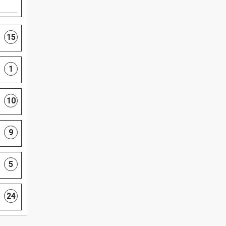
15
1
10
9
5
24