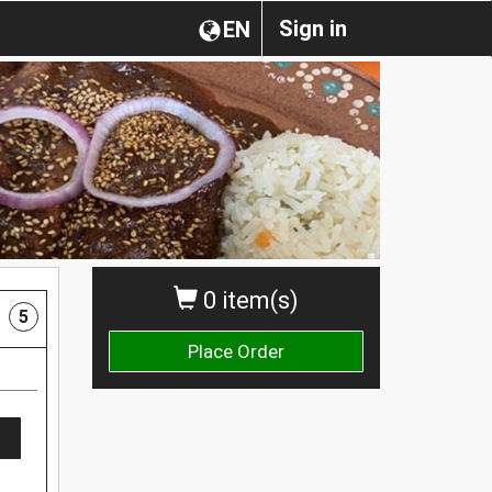
Sign in
EN
0 item(s)
5
Place Order