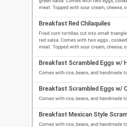
green salsa. Comes with two eggs, cooked
meat. Topped with sour cream, cheese, on
Breakfast Red Chilaquiles
Fried corn tortillas cut into small triang
red salsa. Comes with two eggs , cooked 
meat. Topped with sour cream, cheese, on
Breakfast Scrambled Eggs w/
Comes with rice, beans, and handmade tor
Breakfast Scrambled Eggs w/ 
Comes with rice, beans, and handmade tor
Breakfast Mexican Style Scra
Comes with rice, beans, and handmade tor