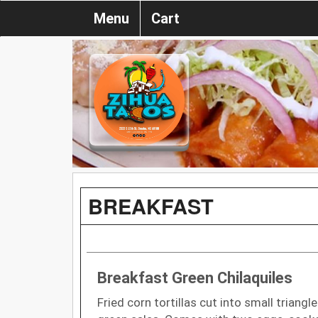
Menu
Cart
BREAKFAST
Breakfast Green Chilaquiles
Fried corn tortillas cut into small triang