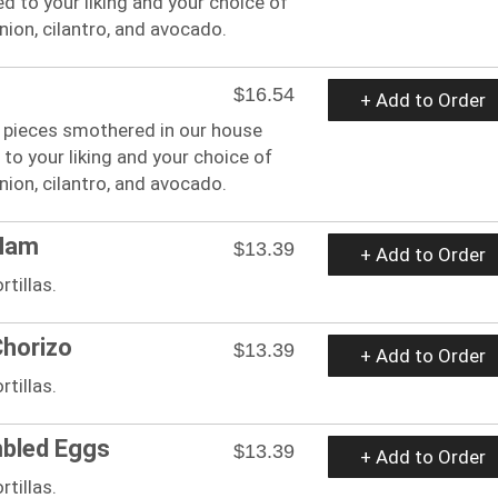
 to your liking and your choice of
ion, cilantro, and avocado.
$16.54
+ Add to Order
le pieces smothered in our house
to your liking and your choice of
ion, cilantro, and avocado.
 Ham
$13.39
+ Add to Order
tillas.
Chorizo
$13.39
+ Add to Order
tillas.
mbled Eggs
$13.39
+ Add to Order
tillas.