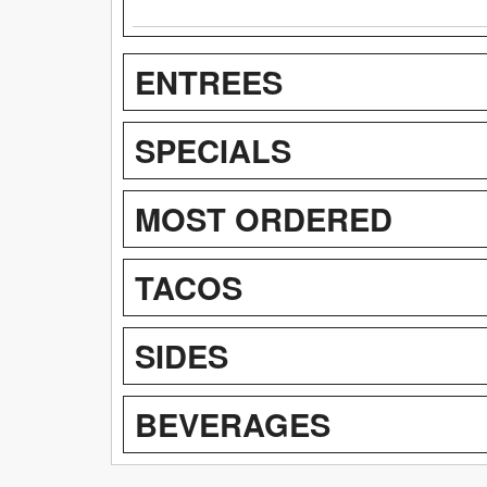
ENTREES
SPECIALS
MOST ORDERED
TACOS
SIDES
BEVERAGES