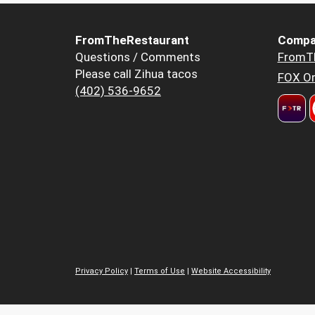
FromTheRestaurant
Compa
Questions / Comments
FromT
Please call Zihua tacos
FOX Or
(402) 536-9652
Privacy Policy
|
Terms of Use
|
Website Accessibility