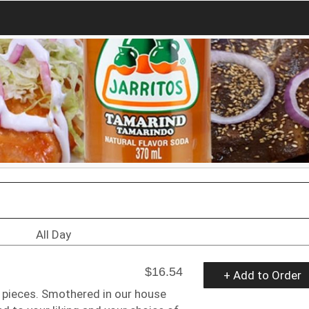
All Day
$16.54
+ Add to Order
le pieces. Smothered in our house