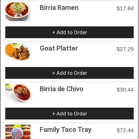
Birria Ramen
$17.84
+ Add to Order
Goat Platter
$27.29
+ Add to Order
Birria de Chivo
$30.44
+ Add to Order
Family Taco Tray
$72.44