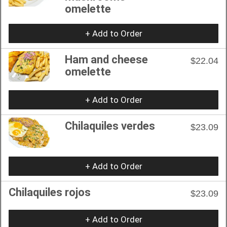
omelette
+ Add to Order
Ham and cheese
$22.04
omelette
+ Add to Order
Chilaquiles verdes
$23.09
+ Add to Order
Chilaquiles rojos
$23.09
+ Add to Order