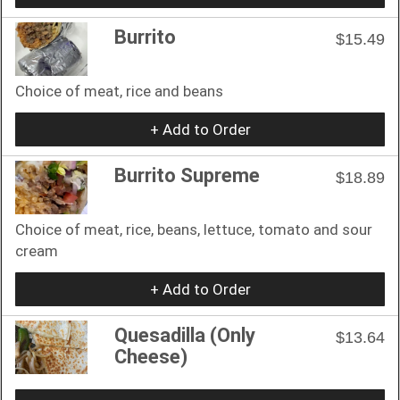
Burrito
$15.49
Choice of meat, rice and beans
+ Add to Order
Burrito Supreme
$18.89
Choice of meat, rice, beans, lettuce, tomato and sour
cream
+ Add to Order
Quesadilla (Only
$13.64
Cheese)