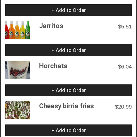
+ Add to Order
Jarritos
$5.51
+ Add to Order
Horchata
$6.04
+ Add to Order
Cheesy birria fries
$20.99
+ Add to Order