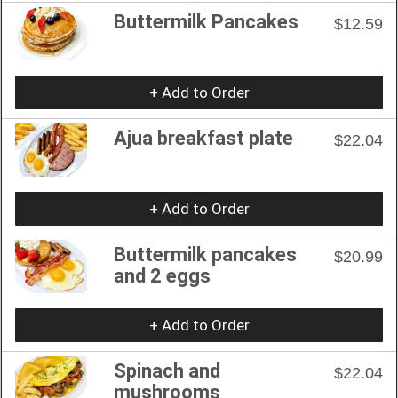
Buttermilk Pancakes
$12.59
+ Add to Order
Ajua breakfast plate
$22.04
+ Add to Order
Buttermilk pancakes
$20.99
and 2 eggs
+ Add to Order
Spinach and
$22.04
mushrooms