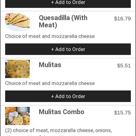
+ Add to Order
Quesadilla (With
$16.79
Meat)
Choice of meat and mozzarella cheese
+ Add to Order
Mulitas
$5.51
Choice of meat and mozzarella cheese
+ Add to Order
Mulitas Combo
$15.75
(2) choice of meat, mozzarella cheese, onions,