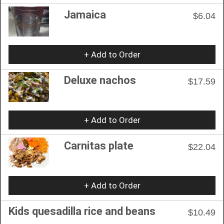
Jamaica
$6.04
+ Add to Order
Deluxe nachos
$17.59
+ Add to Order
Carnitas plate
$22.04
+ Add to Order
Kids quesadilla rice and beans
$10.49