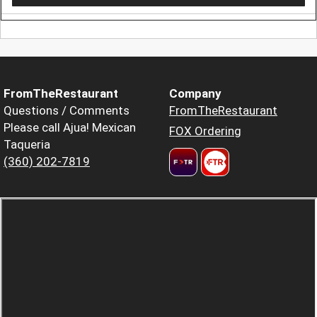
FromTheRestaurant
Company
Questions / Comments
FromTheRestaurant
Please call Ajua! Mexican
FOX Ordering
Taqueria
(360) 202-7819