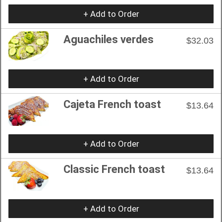
+ Add to Order
Aguachiles verdes
$32.03
+ Add to Order
Cajeta French toast
$13.64
+ Add to Order
Classic French toast
$13.64
+ Add to Order