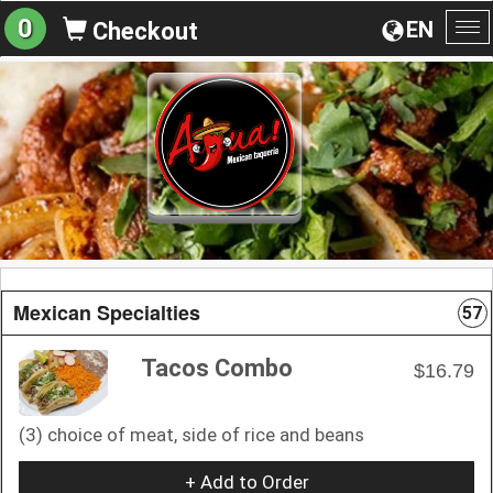
0
EN
Checkout
To
na
Mexican Specialties
57
Tacos Combo
$16.79
(3) choice of meat, side of rice and beans
+ Add to Order