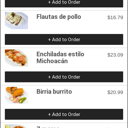
+ Add to Order
Flautas de pollo
$16.79
+ Add to Order
Enchiladas estilo
$23.09
Michoacán
+ Add to Order
Birria burrito
$20.99
+ Add to Order