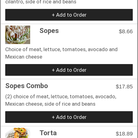
cilantro, side of rice and beans
+ Add to Order
Sopes
$8.66
Choice of meat, lettuce, tomatoes, avocado and
Mexican cheese
+ Add to Order
Sopes Combo
$17.85
(2) choice of meat, lettuce, tomatoes, avocado,
Mexican cheese, side of rice and beans
+ Add to Order
Torta
$18.89