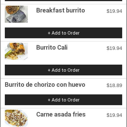
Breakfast burrito
$19.94
+ Add to Order
Burrito Cali
$19.94
+ Add to Order
Burrito de chorizo con huevo
$18.89
+ Add to Order
Carne asada fries
$19.94