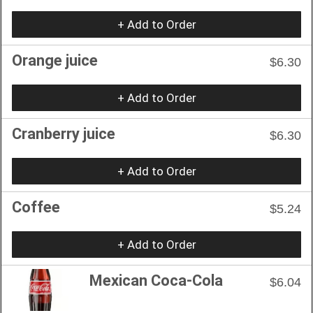
+ Add to Order
Orange juice
$6.30
+ Add to Order
Cranberry juice
$6.30
+ Add to Order
Coffee
$5.24
+ Add to Order
Mexican Coca-Cola
$6.04