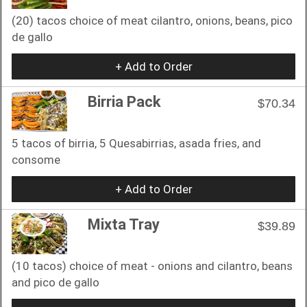
(20) tacos choice of meat cilantro, onions, beans, pico
de gallo
+ Add to Order
Birria Pack
$70.34
5 tacos of birria, 5 Quesabirrias, asada fries, and
consome
+ Add to Order
Mixta Tray
$39.89
(10 tacos) choice of meat - onions and cilantro, beans
and pico de gallo