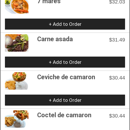
7 mares
$32.03
+ Add to Order
Carne asada
$31.49
+ Add to Order
Ceviche de camaron
$30.44
+ Add to Order
Coctel de camaron
$30.44