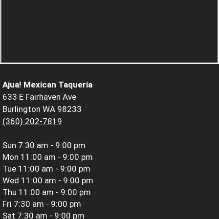
Ajua! Mexican Taqueria
633 E Fairhaven Ave
Burlington WA 98233
(360) 202-7819
Sun
7:30 am - 9:00 pm
Mon
11:00 am - 9:00 pm
Tue
11:00 am - 9:00 pm
Wed
11:00 am - 9:00 pm
Thu
11:00 am - 9:00 pm
Fri
7:30 am - 9:00 pm
Sat
7:30 am - 9:00 pm