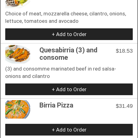
Choice of meat, mozzarella cheese, cilantro, onions,
lettuce, tomatoes and avocado
+ Add to Order
Quesabirria (3) and
$18.53
consome
(3) and consomme marinated beef in red salsa-
onions and cilantro
+ Add to Order
Birria Pizza
$31.49
+ Add to Order