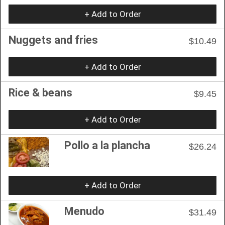
+ Add to Order
Nuggets and fries
$10.49
+ Add to Order
Rice & beans
$9.45
+ Add to Order
Pollo a la plancha
$26.24
+ Add to Order
Menudo
$31.49