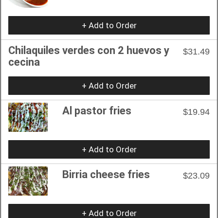
+ Add to Order
Chilaquiles verdes con 2 huevos y
$31.49
cecina
+ Add to Order
Al pastor fries
$19.94
+ Add to Order
Birria cheese fries
$23.09
+ Add to Order