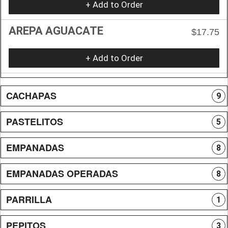
+ Add to Order
AREPA AGUACATE
$17.75
+ Add to Order
CACHAPAS
9
PASTELITOS
5
EMPANADAS
8
EMPANADAS OPERADAS
8
PARRILLA
1
PEPITOS
3