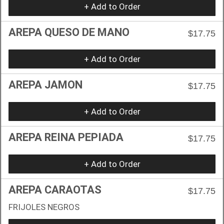
+ Add to Order
AREPA QUESO DE MANO
$17.75
+ Add to Order
AREPA JAMON
$17.75
+ Add to Order
AREPA REINA PEPIADA
$17.75
+ Add to Order
AREPA CARAOTAS
$17.75
FRIJOLES NEGROS