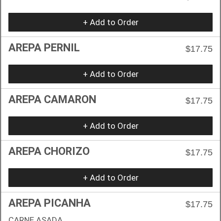
+ Add to Order
AREPA PERNIL
$17.75
+ Add to Order
AREPA CAMARON
$17.75
+ Add to Order
AREPA CHORIZO
$17.75
+ Add to Order
AREPA PICANHA
$17.75
CARNE ASADA