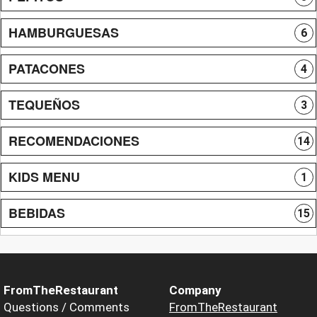
HAMBURGUESAS
6
PATACONES
4
TEQUEÑOS
3
RECOMENDACIONES
14
KIDS MENU
1
BEBIDAS
15
FromTheRestaurant
Company
Questions / Comments
FromTheRestaurant