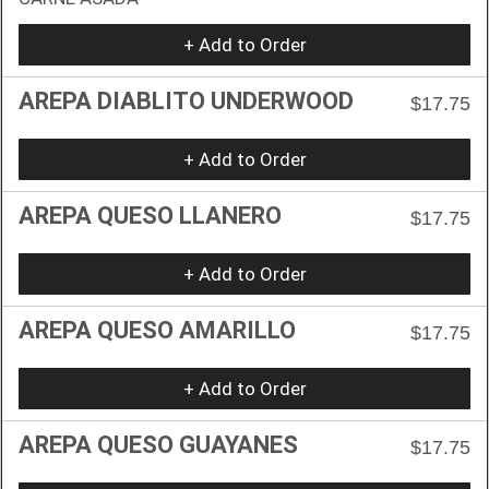
+ Add to Order
AREPA DIABLITO UNDERWOOD
$17.75
+ Add to Order
AREPA QUESO LLANERO
$17.75
+ Add to Order
AREPA QUESO AMARILLO
$17.75
+ Add to Order
AREPA QUESO GUAYANES
$17.75