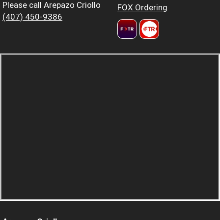
Please call Arepazo Criollo
FOX Ordering
(407) 450-9386