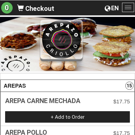
0
EN
Checkout
To
na
AREPAS
15
AREPA CARNE MECHADA
$17.75
+ Add to Order
AREPA POLLO
$17.75