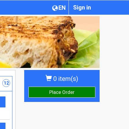
Sign in
EN
0 item(s)
12
Place Order