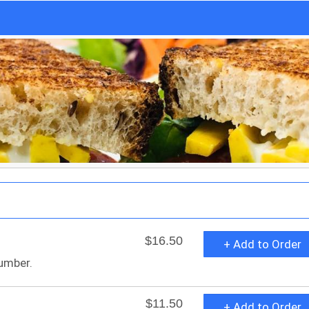
$16.50
+ Add to Order
umber.
$11.50
+ Add to Order