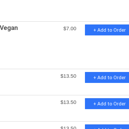
 Vegan
$7.00
+ Add to Order
$13.50
+ Add to Order
$13.50
+ Add to Order
$13.50