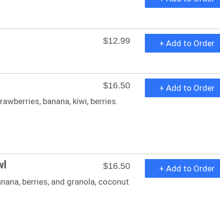
$12.99
+ Add to Order
$16.50
+ Add to Order
awberries, banana, kiwi, berries.
wl
$16.50
+ Add to Order
nana, berries, and granola, coconut