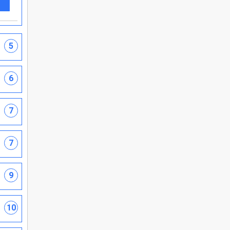
5
6
7
7
9
10