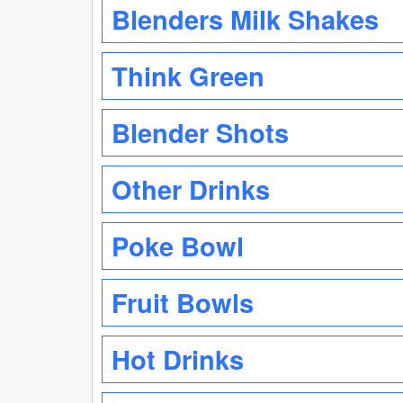
Blenders Milk Shakes
Think Green
Blender Shots
Other Drinks
Poke Bowl
Fruit Bowls
Hot Drinks