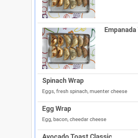
Empanada
Spinach Wrap
Eggs, fresh spinach, muenter cheese
Egg Wrap
Egg, bacon, cheedar cheese
Avocado Toast Classic