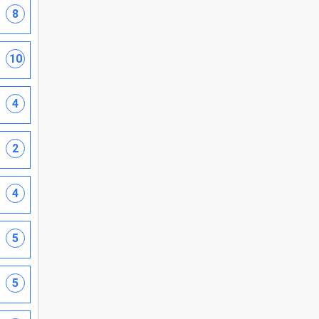
8
10
4
2
4
5
5