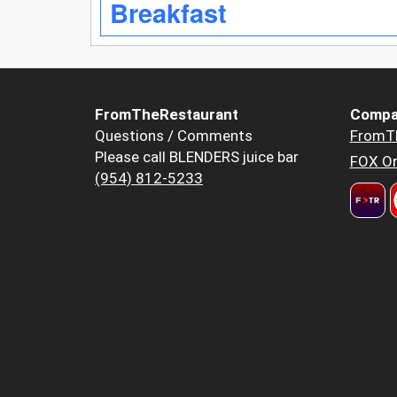
Breakfast
FromTheRestaurant
Compa
Questions / Comments
FromT
Please call BLENDERS juice bar
FOX Or
(954) 812-5233