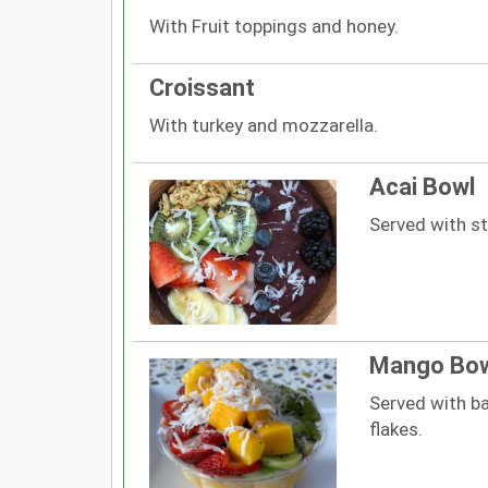
With Fruit toppings and honey.
Croissant
With turkey and mozzarella.
Acai Bowl
Served with str
Mango Bo
Served with ba
flakes.