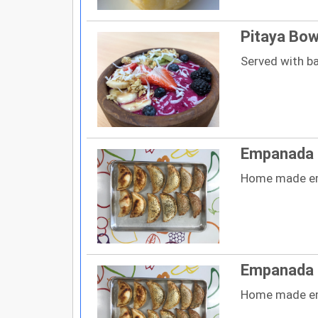
Pitaya Bow
Served with b
Empanada 
Home made e
Empanada d
Home made e