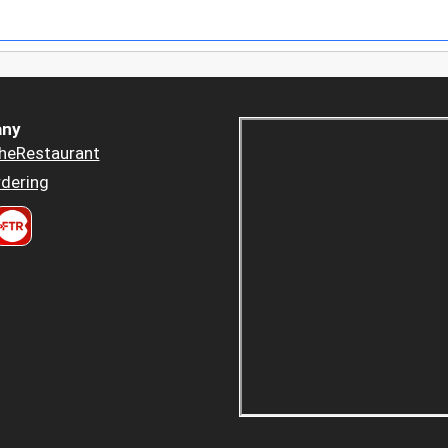
ny
heRestaurant
dering