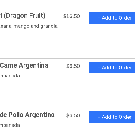
l (Dragon Fruit)
$16.50
+ Add to Order
anana, mango and granola.
Carne Argentina
$6.50
+ Add to Order
mpanada
e Pollo Argentina
$6.50
+ Add to Order
mpanada