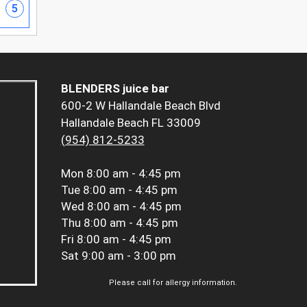
5
BLENDERS juice bar
600-2 W Hallandale Beach Blvd
Hallandale Beach FL 33009
(954) 812-5233
Mon
8:00 am - 4:45 pm
Tue
8:00 am - 4:45 pm
Wed
8:00 am - 4:45 pm
Thu
8:00 am - 4:45 pm
Fri
8:00 am - 4:45 pm
Sat
9:00 am - 3:00 pm
Please call for allergy information.