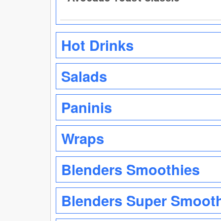
Hot Drinks
Salads
Paninis
Wraps
Blenders Smoothies
Blenders Super Smoot