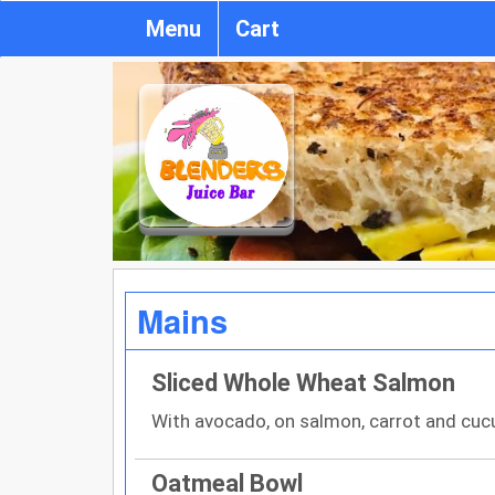
Menu
Cart
Mains
Sliced Whole Wheat Salmon
With avocado, on salmon, carrot and cuc
Oatmeal Bowl