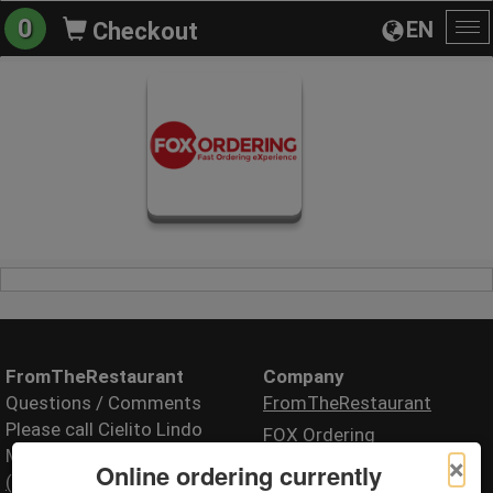
0
EN
Checkout
To
na
FromTheRestaurant
Company
Questions / Comments
FromTheRestaurant
Please call Cielito Lindo
FOX Ordering
Mexican Restaurant
×
Online ordering currently
(505) 717-2739