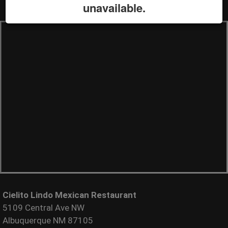
unavailable.
Cielito Lindo Mexican Restaurant
5109 Central Ave NW
Albuquerque NM 87105