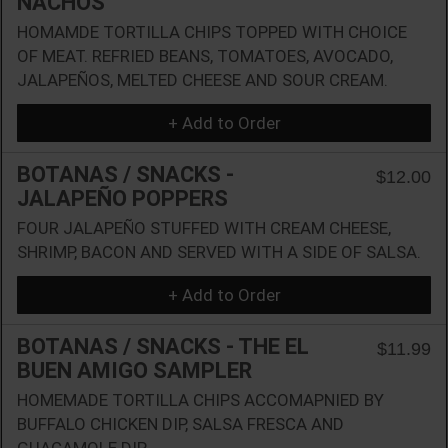
NACHOS
HOMAMDE TORTILLA CHIPS TOPPED WITH CHOICE
OF MEAT. REFRIED BEANS, TOMATOES, AVOCADO,
JALAPEÑOS, MELTED CHEESE AND SOUR CREAM.
+ Add to Order
BOTANAS / SNACKS -
$12.00
JALAPEÑO POPPERS
FOUR JALAPEÑO STUFFED WITH CREAM CHEESE,
SHRIMP, BACON AND SERVED WITH A SIDE OF SALSA.
+ Add to Order
BOTANAS / SNACKS - THE EL
$11.99
BUEN AMIGO SAMPLER
HOMEMADE TORTILLA CHIPS ACCOMAPNIED BY
BUFFALO CHICKEN DIP, SALSA FRESCA AND
GUACAMOLE DIP.