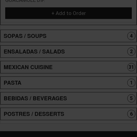
+ Add to Order
SOPAS / SOUPS
4
ENSALADAS / SALADS
2
MEXICAN CUISINE
31
PASTA
1
BEBIDAS / BEVERAGES
5
POSTRES / DESSERTS
6