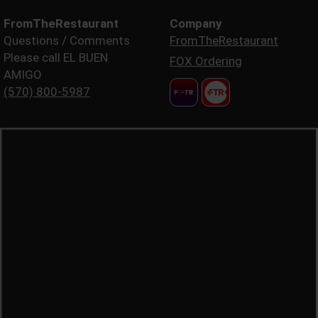
FromTheRestaurant
Company
Questions / Comments
FromTheRestaurant
Please call EL BUEN
FOX Ordering
AMIGO
(570) 800-5987