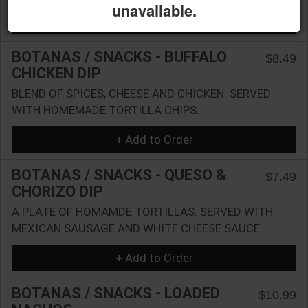
unavailable.
+ Add to Order
BOTANAS / SNACKS - BUFFALO
$8.49
CHICKEN DIP
BLEND OF SPICES, CHEESE AND CHICKEN. SERVED
WITH HOMEMADE TORTILLA CHIPS.
+ Add to Order
BOTANAS / SNACKS - QUESO &
$7.49
CHORIZO DIP
A PLATE OF HOMAMDE TORTILLAS. SERVED WITH
MEXICAN SAUSAGE AND WHITE CHEESE SAUCE.
+ Add to Order
BOTANAS / SNACKS - LOADED
$10.99