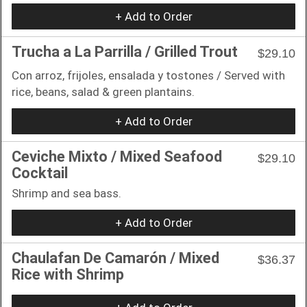
+ Add to Order
Trucha a La Parrilla / Grilled Trout
$29.10
Con arroz, frijoles, ensalada y tostones / Served with
rice, beans, salad & green plantains.
+ Add to Order
Ceviche Mixto / Mixed Seafood
$29.10
Cocktail
Shrimp and sea bass.
+ Add to Order
Chaulafan De Camarón / Mixed
$36.37
Rice with Shrimp