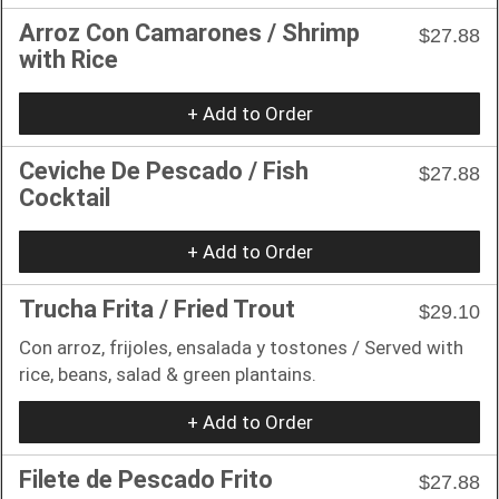
Arroz Con Camarones / Shrimp
$27.88
with Rice
+ Add to Order
Ceviche De Pescado / Fish
$27.88
Cocktail
+ Add to Order
Trucha Frita / Fried Trout
$29.10
Con arroz, frijoles, ensalada y tostones / Served with
rice, beans, salad & green plantains.
+ Add to Order
Filete de Pescado Frito
$27.88