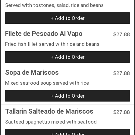
Served with tostones, salad, rice and beans
+ Add to Order
Filete de Pescado Al Vapo
$27.88
Fried fish fillet served with rice and beans
+ Add to Order
Sopa de Mariscos
$27.88
Mixed seafood soup served with rice
+ Add to Order
Tallarin Salteado de Mariscos
$27.88
Sauteed spaghettis mixed with seafood
+ Add to Order