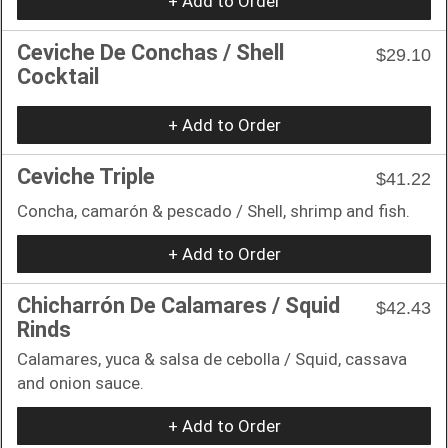
+ Add to Order
Ceviche De Conchas / Shell
$29.10
Cocktail
+ Add to Order
Ceviche Triple
$41.22
Concha, camarón & pescado / Shell, shrimp and fish.
+ Add to Order
Chicharrón De Calamares / Squid
$42.43
Rinds
Calamares, yuca & salsa de cebolla / Squid, cassava
and onion sauce.
+ Add to Order