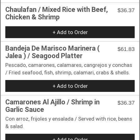
Chaulafan / Mixed Rice with Beef,
$36.37
Chicken & Shrimp
+ Add to Order
Bandeja De Marisco Marinera (
$61.83
Jalea ) / Seagood Platter
Pescado, camarones, calamares, cangrejos y conchas
/ Fried seafood, fish, shrimp, calamari, crabs & shells.
+ Add to Order
Camarones Al Ajillo / Shrimp in
$36.37
Garlic Sauce
Con arroz, frijoles y ensalada / Served with rice, beans
& salad.
+ Add to Order