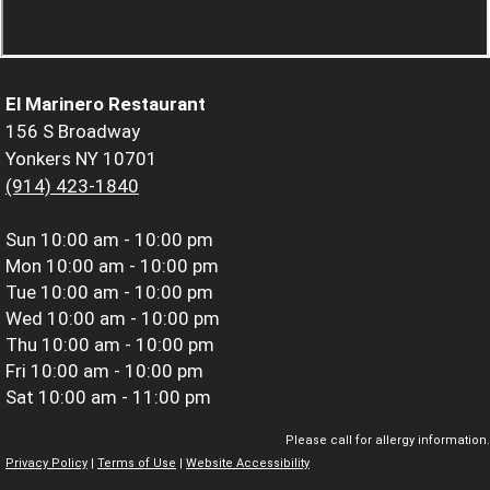
El Marinero Restaurant
156 S Broadway
Yonkers NY 10701
(914) 423-1840
Sun
10:00 am - 10:00 pm
Mon
10:00 am - 10:00 pm
Tue
10:00 am - 10:00 pm
Wed
10:00 am - 10:00 pm
Thu
10:00 am - 10:00 pm
Fri
10:00 am - 10:00 pm
Sat
10:00 am - 11:00 pm
Please call for allergy information.
Privacy Policy
|
Terms of Use
|
Website Accessibility