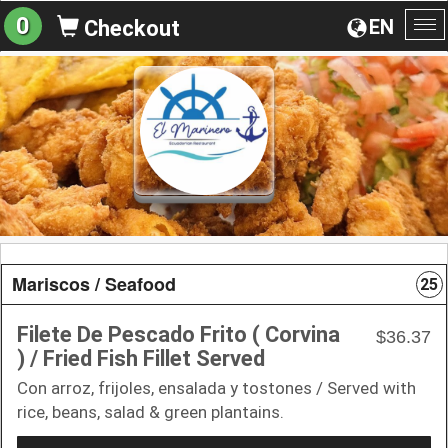
0
EN
Checkout
To
na
Mariscos / Seafood
25
Filete De Pescado Frito ( Corvina
$36.37
) / Fried Fish Fillet Served
Con arroz, frijoles, ensalada y tostones / Served with
rice, beans, salad & green plantains.