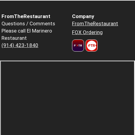
FromTheRestaurant
Company
Questions / Comments
FromTheRestaurant
Please call El Marinero
FOX Ordering
Restaurant
(914) 423-1840