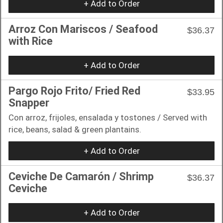
+ Add to Order
Arroz Con Mariscos / Seafood
$36.37
with Rice
+ Add to Order
Pargo Rojo Frito/ Fried Red
$33.95
Snapper
Con arroz, frijoles, ensalada y tostones / Served with
rice, beans, salad & green plantains.
+ Add to Order
Ceviche De Camarón / Shrimp
$36.37
Ceviche
+ Add to Order