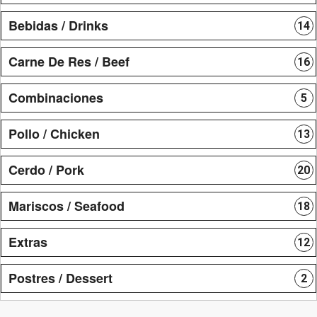
Bebidas / Drinks
14
Carne De Res / Beef
16
Combinaciones
5
Pollo / Chicken
13
Cerdo / Pork
20
Mariscos / Seafood
18
Extras
12
Postres / Dessert
2