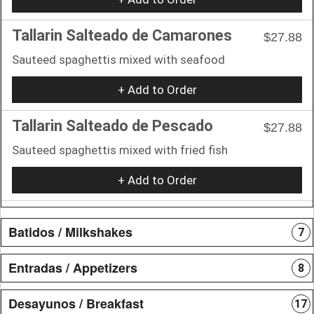
Tallarin Salteado de Camarones
$27.88
Sauteed spaghettis mixed with seafood
+ Add to Order
Tallarin Salteado de Pescado
$27.88
Sauteed spaghettis mixed with fried fish
+ Add to Order
Batidos / Milkshakes
7
Entradas / Appetizers
8
Desayunos / Breakfast
17