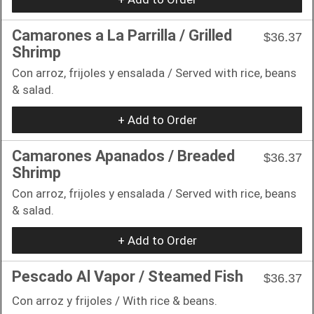
Camarones a La Parrilla / Grilled
$36.37
Shrimp
Con arroz, frijoles y ensalada / Served with rice, beans
& salad.
+ Add to Order
Camarones Apanados / Breaded
$36.37
Shrimp
Con arroz, frijoles y ensalada / Served with rice, beans
& salad.
+ Add to Order
Pescado Al Vapor / Steamed Fish
$36.37
Con arroz y frijoles / With rice & beans.