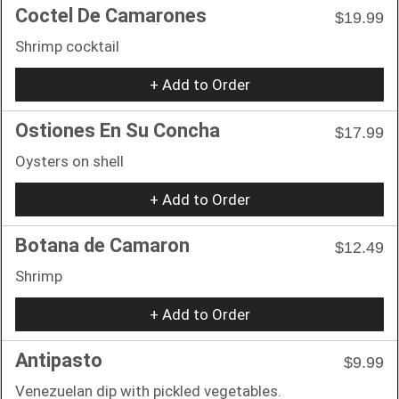
Coctel De Camarones
$19.99
Shrimp cocktail
+ Add to Order
Ostiones En Su Concha
$17.99
Oysters on shell
+ Add to Order
Botana de Camaron
$12.49
Shrimp
+ Add to Order
Antipasto
$9.99
Venezuelan dip with pickled vegetables.