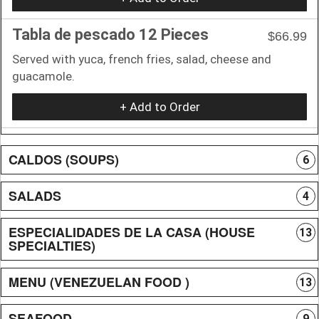
Tabla de pescado 12 Pieces
$66.99
Served with yuca, french fries, salad, cheese and
guacamole.
+ Add to Order
CALDOS (SOUPS)
6
SALADS
4
ESPECIALIDADES DE LA CASA (HOUSE
13
SPECIALTIES)
MENU (VENEZUELAN FOOD )
13
SEAFOOD
9