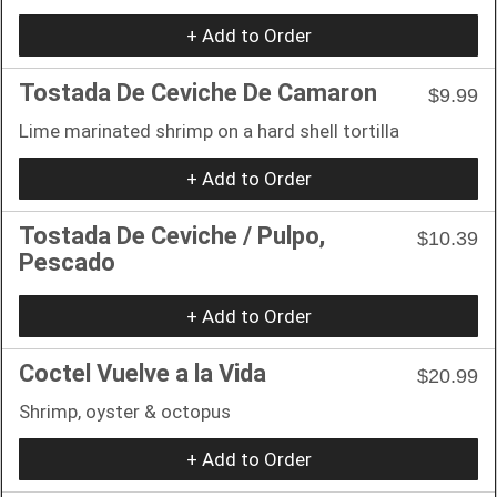
+ Add to Order
Tostada De Ceviche De Camaron
$9.99
Lime marinated shrimp on a hard shell tortilla
+ Add to Order
Tostada De Ceviche / Pulpo,
$10.39
Pescado
+ Add to Order
Coctel Vuelve a la Vida
$20.99
Shrimp, oyster & octopus
+ Add to Order