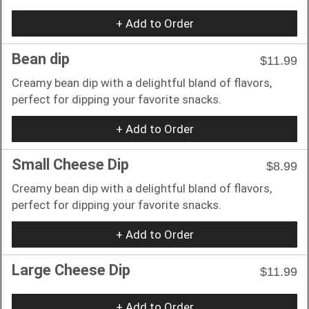
+ Add to Order
Bean dip
$11.99
Creamy bean dip with a delightful bland of flavors,
perfect for dipping your favorite snacks.
+ Add to Order
Small Cheese Dip
$8.99
Creamy bean dip with a delightful bland of flavors,
perfect for dipping your favorite snacks.
+ Add to Order
Large Cheese Dip
$11.99
+ Add to Order