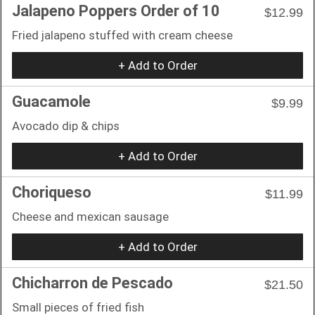
Jalapeno Poppers Order of 10
$12.99
Fried jalapeno stuffed with cream cheese
+ Add to Order
Guacamole
$9.99
Avocado dip & chips
+ Add to Order
Choriqueso
$11.99
Cheese and mexican sausage
+ Add to Order
Chicharron de Pescado
$21.50
Small pieces of fried fish