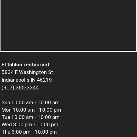
El tablon restaurant
5834 E Washington St
Indianapolis IN 46219
(317) 365-3344
Sun
10:00 am - 10:00 pm
Mon
10:00 am - 10:00 pm
Tue
10:00 am - 10:00 pm
Wed
3:00 pm - 10:00 pm
Thu
3:00 pm - 10:00 pm