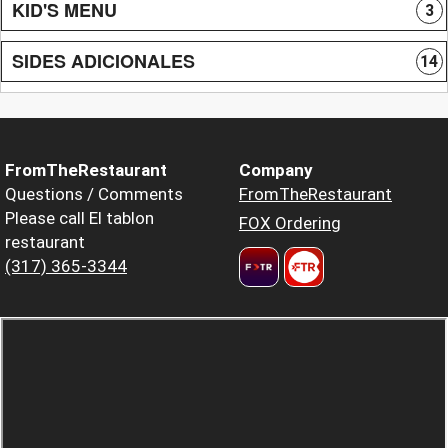
KID'S MENU
3
SIDES ADICIONALES
14
FromTheRestaurant
Company
Questions / Comments
FromTheRestaurant
Please call El tablon
FOX Ordering
restaurant
(317) 365-3344