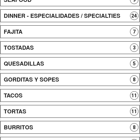
DINNER - ESPECIALIDADES / SPECIALTIES
24
FAJITA
7
TOSTADAS
3
QUESADILLAS
5
GORDITAS Y SOPES
8
TACOS
11
TORTAS
11
BURRITOS
8