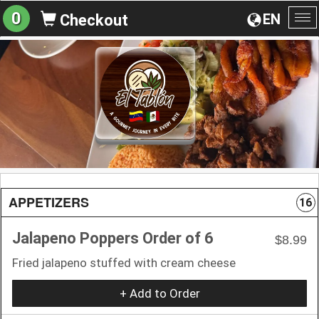
0
EN
Checkout
To
na
APPETIZERS
16
Jalapeno Poppers Order of 6
$8.99
Fried jalapeno stuffed with cream cheese
+ Add to Order