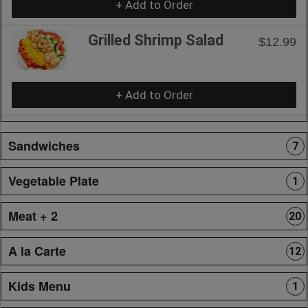
+ Add to Order
Grilled Shrimp Salad
$12.99
+ Add to Order
Sandwiches
7
Vegetable Plate
1
Meat + 2
20
A la Carte
12
Kids Menu
1