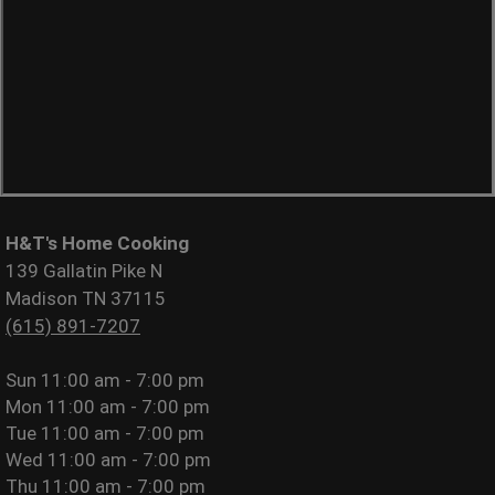
H&T's Home Cooking
139 Gallatin Pike N
Madison TN 37115
(615) 891-7207
Sun
11:00 am - 7:00 pm
Mon
11:00 am - 7:00 pm
Tue
11:00 am - 7:00 pm
Wed
11:00 am - 7:00 pm
Thu
11:00 am - 7:00 pm