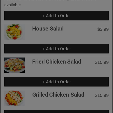
available.
+ Add to Order
House Salad
$3.99
+ Add to Order
Fried Chicken Salad
$10.99
+ Add to Order
Grilled Chicken Salad
$10.99