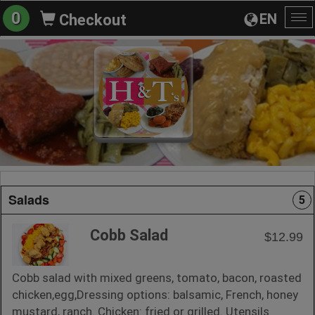
0
EN
Checkout
To
na
Salads
5
Cobb Salad
$12.99
Cobb salad with mixed greens, tomato, bacon, roasted
chicken,egg,Dressing options: balsamic, French, honey
mustard, ranch. Chicken: fried or grilled. Utensils