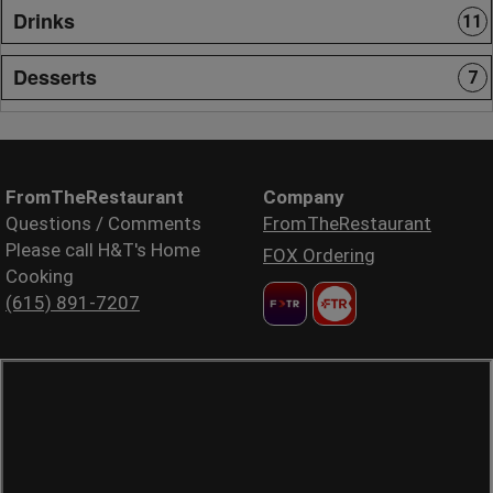
Drinks
11
Desserts
7
FromTheRestaurant
Company
Questions / Comments
FromTheRestaurant
Please call H&T's Home
FOX Ordering
Cooking
(615) 891-7207