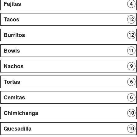
Fajitas
4
Tacos
12
Burritos
12
Bowls
11
Nachos
9
Tortas
6
Cemitas
6
Chimichanga
10
Quesadilla
10