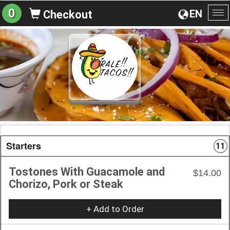
0
EN
Checkout
To
na
Starters
11
Tostones With Guacamole and
$14.00
Chorizo, Pork or Steak
+ Add to Order