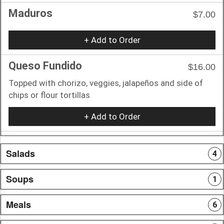
Maduros
$7.00
+ Add to Order
Queso Fundido
$16.00
Topped with chorizo, veggies, jalapeños and side of
chips or flour tortillas
+ Add to Order
Salads
4
Soups
1
Meals
6