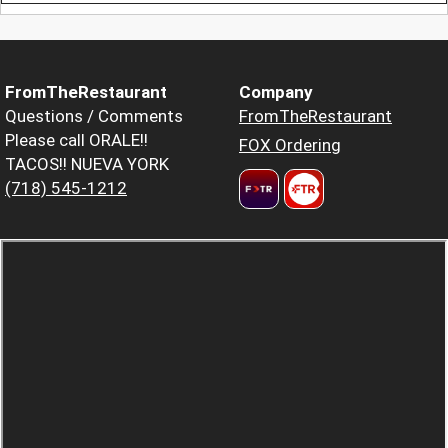
FromTheRestaurant
Company
Questions / Comments
FromTheRestaurant
Please call ORALE!!
FOX Ordering
TACOS!! NUEVA YORK
(718) 545-1212