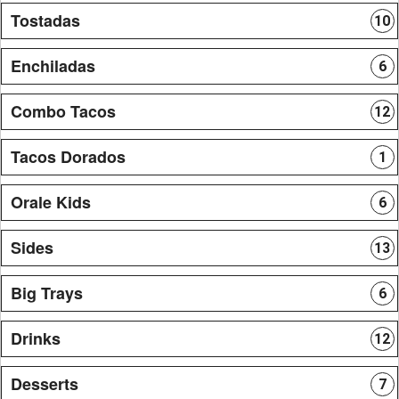
Tostadas
10
Enchiladas
6
Combo Tacos
12
Tacos Dorados
1
Orale Kids
6
Sides
13
Big Trays
6
Drinks
12
Desserts
7