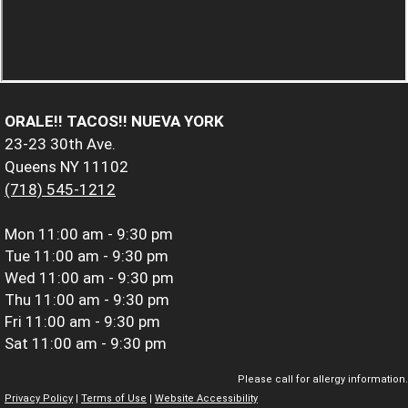
ORALE!! TACOS!! NUEVA YORK
23-23 30th Ave.
Queens NY 11102
(718) 545-1212
Mon
11:00 am - 9:30 pm
Tue
11:00 am - 9:30 pm
Wed
11:00 am - 9:30 pm
Thu
11:00 am - 9:30 pm
Fri
11:00 am - 9:30 pm
Sat
11:00 am - 9:30 pm
Please call for allergy information.
Privacy Policy
|
Terms of Use
|
Website Accessibility