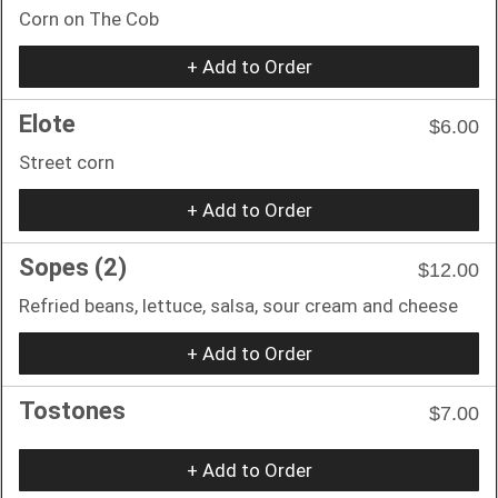
Corn on The Cob
+ Add to Order
Elote
$6.00
Street corn
+ Add to Order
Sopes (2)
$12.00
Refried beans, lettuce, salsa, sour cream and cheese
+ Add to Order
Tostones
$7.00
+ Add to Order