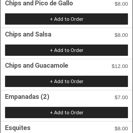
Chips and Pico de Gallo
$8.00
+ Add to Order
Chips and Salsa
$8.00
+ Add to Order
Chips and Guacamole
$12.00
+ Add to Order
Empanadas (2)
$7.00
+ Add to Order
Esquites
$8.00