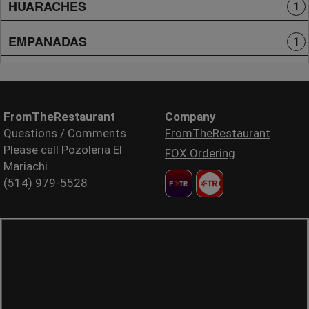
HUARACHES
1
EMPANADAS
1
FromTheRestaurant
Company
Questions / Comments
FromTheRestaurant
Please call Pozoleria El
FOX Ordering
Mariachi
(514) 979-5528