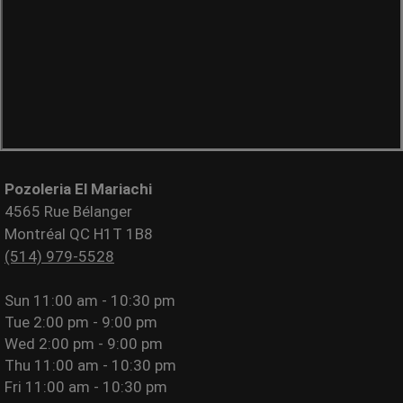
Pozoleria El Mariachi
4565 Rue Bélanger
Montréal QC H1T 1B8
(514) 979-5528
Sun
11:00 am - 10:30 pm
Tue
2:00 pm - 9:00 pm
Wed
2:00 pm - 9:00 pm
Thu
11:00 am - 10:30 pm
Fri
11:00 am - 10:30 pm