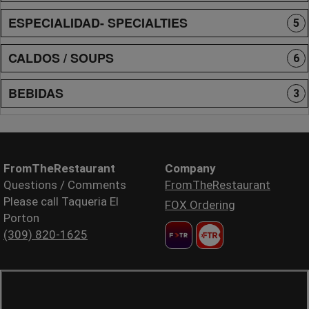
ESPECIALIDAD- SPECIALTIES
5
CALDOS / SOUPS
6
BEBIDAS
3
FromTheRestaurant
Company
Questions / Comments
FromTheRestaurant
Please call Taqueria El
FOX Ordering
Porton
(309) 820-1625