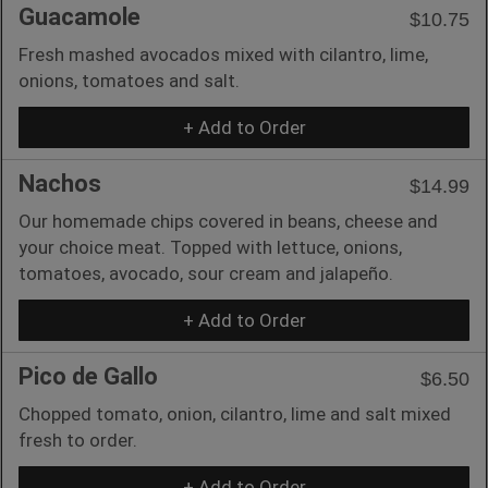
Guacamole
$10.75
Fresh mashed avocados mixed with cilantro, lime,
onions, tomatoes and salt.
+ Add to Order
Nachos
$14.99
Our homemade chips covered in beans, cheese and
your choice meat. Topped with lettuce, onions,
tomatoes, avocado, sour cream and jalapeño.
+ Add to Order
Pico de Gallo
$6.50
Chopped tomato, onion, cilantro, lime and salt mixed
fresh to order.
+ Add to Order