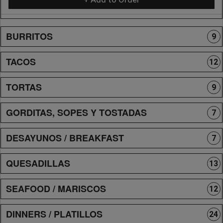
BURRITOS
9
TACOS
12
TORTAS
9
GORDITAS, SOPES Y TOSTADAS
7
DESAYUNOS / BREAKFAST
7
QUESADILLAS
13
SEAFOOD / MARISCOS
12
DINNERS / PLATILLOS
24