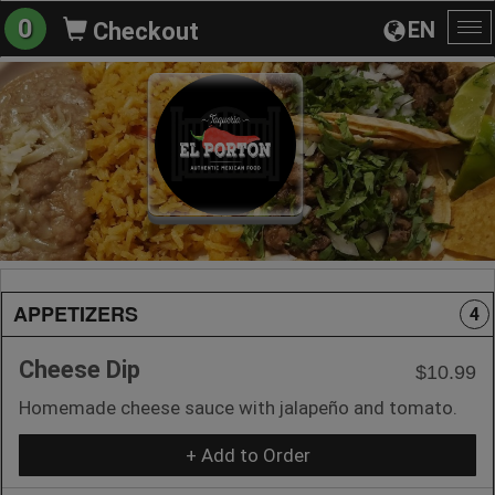
0
EN
Checkout
To
na
APPETIZERS
4
Cheese Dip
$10.99
Homemade cheese sauce with jalapeño and tomato.
+ Add to Order