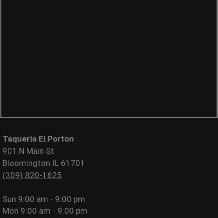
Taqueria El Porton
901 N Main St
Bloomington IL 61701
(309) 820-1625
Sun
9:00 am - 9:00 pm
Mon
9:00 am - 9:00 pm