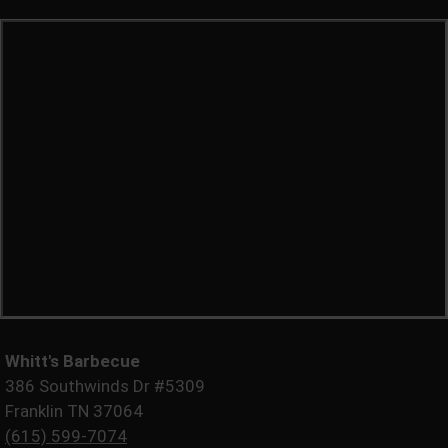
Whitt's Barbecue
386 Southwinds Dr #5309
Franklin TN 37064
(615) 599-7074