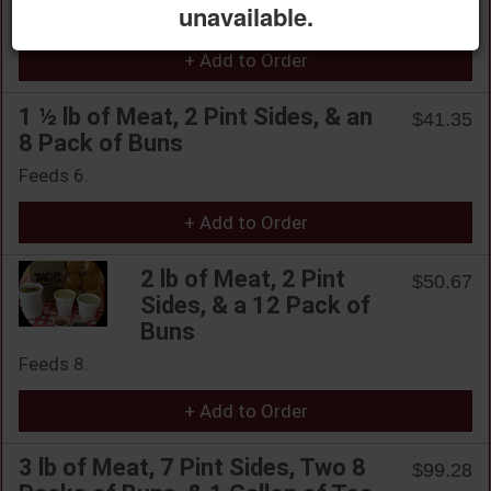
unavailable.
Feeds 4.
+ Add to Order
1 ½ lb of Meat, 2 Pint Sides, & an
$41.35
8 Pack of Buns
Feeds 6.
+ Add to Order
2 lb of Meat, 2 Pint
$50.67
Sides, & a 12 Pack of
Buns
Feeds 8.
+ Add to Order
3 lb of Meat, 7 Pint Sides, Two 8
$99.28