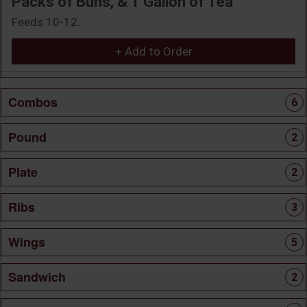
Packs of Buns, & 1 Gallon of Tea
Feeds 10-12.
+ Add to Order
Combos
6
Pound
2
Plate
2
Ribs
3
Wings
5
Sandwich
2