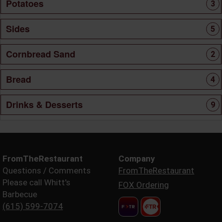
Potatoes
3
Sides
5
Cornbread Sand
2
Bread
4
Drinks & Desserts
9
FromTheRestaurant
Company
Questions / Comments
FromTheRestaurant
Please call Whitt's
FOX Ordering
Barbecue
(615) 599-7074