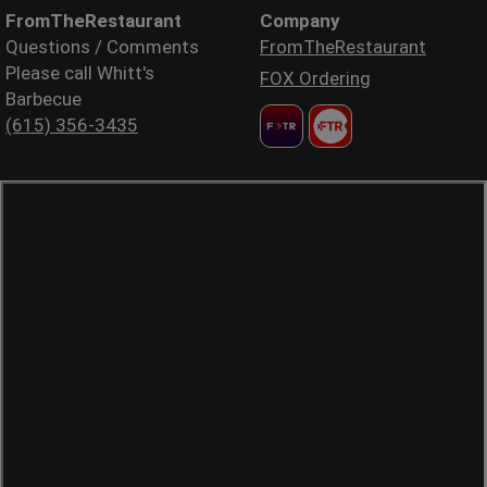
FromTheRestaurant
Company
Questions / Comments
FromTheRestaurant
Please call Whitt's
FOX Ordering
Barbecue
(615) 356-3435