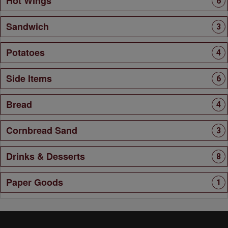
Hot Wings
6
Sandwich
3
Potatoes
4
Side Items
6
Bread
4
Cornbread Sand
3
Drinks & Desserts
8
Paper Goods
1