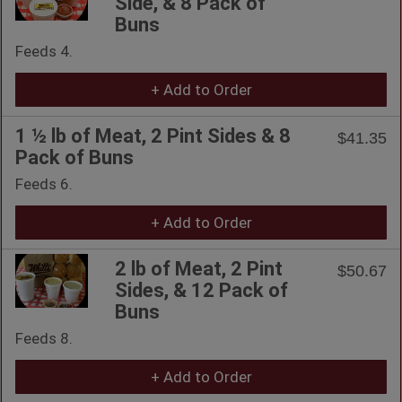
Side, & 8 Pack of
Buns
Feeds 4.
+ Add to Order
1 ½ lb of Meat, 2 Pint Sides & 8
$41.35
Pack of Buns
Feeds 6.
+ Add to Order
2 lb of Meat, 2 Pint
$50.67
Sides, & 12 Pack of
Buns
Feeds 8.
+ Add to Order