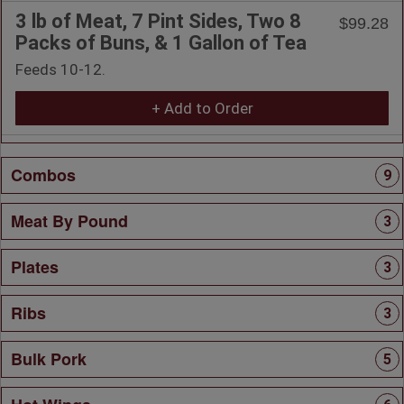
3 lb of Meat, 7 Pint Sides, Two 8
$99.28
Packs of Buns, & 1 Gallon of Tea
Feeds 10-12.
+ Add to Order
Combos
9
Meat By Pound
3
Plates
3
Ribs
3
Bulk Pork
5